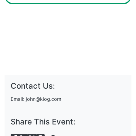
Contact Us:
Email:
john@klog.com
Share This Event: