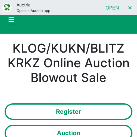
Auctria
OPEN
Open in Auctria app
KLOG/KUKN/BLITZ
KRKZ Online Auction
Blowout Sale
Register
Auction