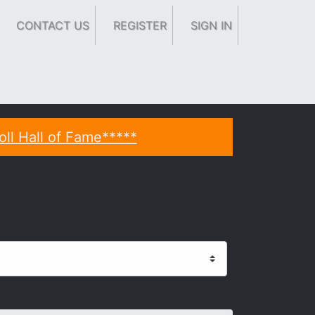
CONTACT US
REGISTER
SIGN IN
oll Hall of Fame*****