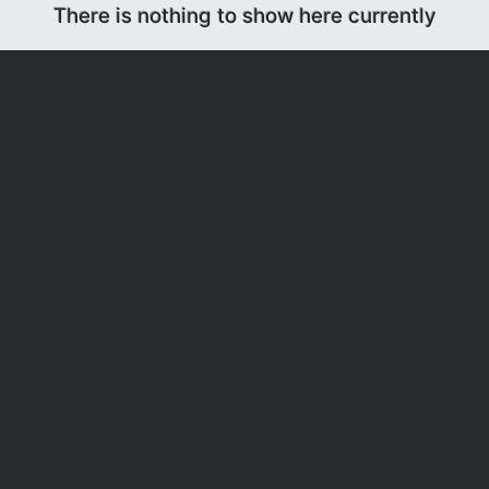
There is nothing to show here currently