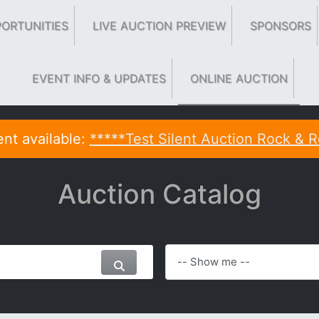
ORTUNITIES
LIVE AUCTION PREVIEW
SPONSORS
EVENT INFO & UPDATES
ONLINE AUCTION
nt available:
*****Test Silent Auction Rock & R
Auction Catalog