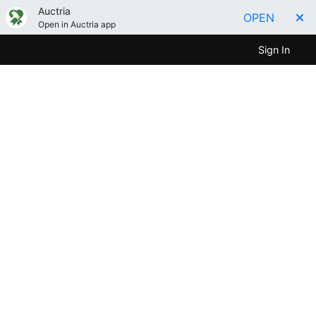
Auctria
OPEN
Open in Auctria app
Sign In