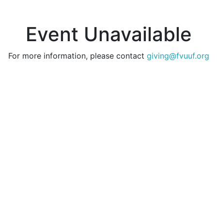
Event Unavailable
For more information, please contact
giving@fvuuf.org