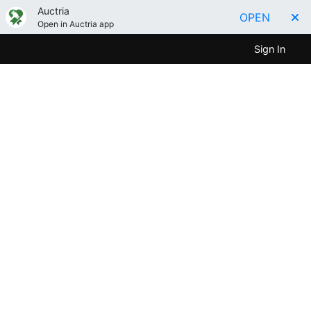
Auctria
OPEN
Open in Auctria app
Sign In