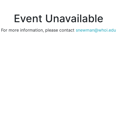
Event Unavailable
For more information, please contact
snewman@whoi.edu