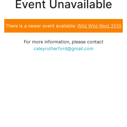
Event Unavailable
There is a newer event available:
Wild Wild West 2019
For more information, please contact
caleyrutherford@gmail.com