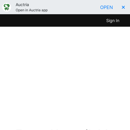
Auctria
OPEN
Open in Auctria app
Sign In