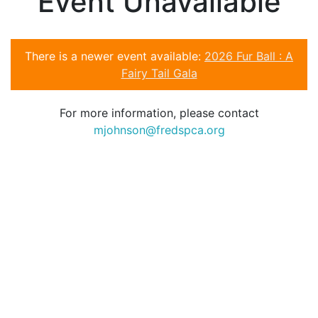
Event Unavailable
There is a newer event available:
2026 Fur Ball : A
Fairy Tail Gala
For more information, please contact
mjohnson@fredspca.org