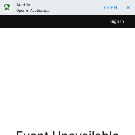
Auctria
OPEN
Open in Auctria app
Sign In