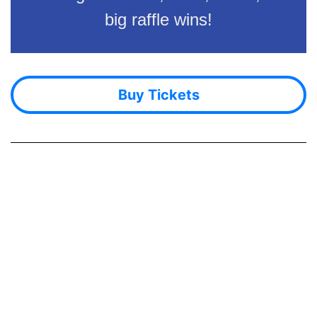
big raffle wins!
Buy Tickets