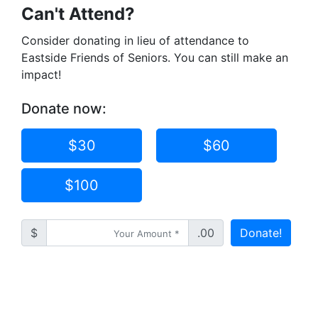
Can't Attend?
Consider donating in lieu of attendance to
Eastside Friends of Seniors. You can still make an
impact!
Donate now:
$30
$60
$100
$
.00
Donate!