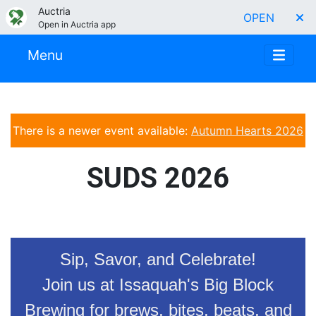
Auctria
OPEN
Open in Auctria app
Menu
There is a newer event available:
Autumn Hearts 2026
SUDS 2026
Sip, Savor, and Celebrate!
Join us at Issaquah's Big Block
Brewing for brews, bites, beats, and