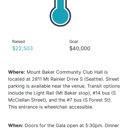
Raised
Goal
$22,503
$40,000
Where:
Mount Baker Community Club Hall is
located at 2811 Mt Rainier Drive S (Seattle). Street
parking is available near the venue. Transit options
include the Light Rail (Mt Baker stop), #14 bus (S
McClellan Street), and the #7 bus (S Forest St).
This entrance is wheelchair accessible.
When:
Doors for the Gala open at 5:30pm. Dinner