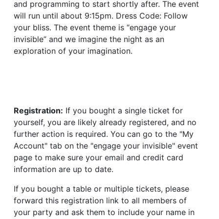
and programming to start shortly after. The event
will run until about 9:15pm. Dress Code: Follow
your bliss. The event theme is “engage your
invisible” and we imagine the night as an
exploration of your imagination.
Registration:
If you bought a single ticket for
yourself, you are likely already registered, and no
further action is required. You can go to the "My
Account" tab on the "engage your invisible" event
page to make sure your email and credit card
information are up to date.
If you bought a table or multiple tickets, please
forward this registration link to all members of
your party and ask them to include your name in