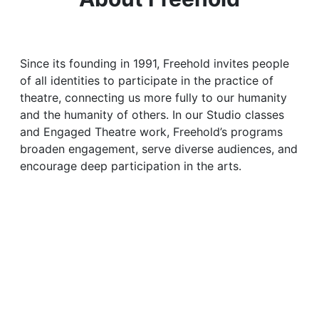
Since its founding in 1991, Freehold invites people
of all identities to participate in the practice of
theatre, connecting us more fully to our humanity
and the humanity of others. In our Studio classes
and Engaged Theatre work, Freehold’s programs
broaden engagement, serve diverse audiences, and
encourage deep participation in the arts.