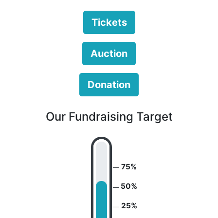
Tickets
Auction
Donation
Our Fundraising Target
75%
50%
25%