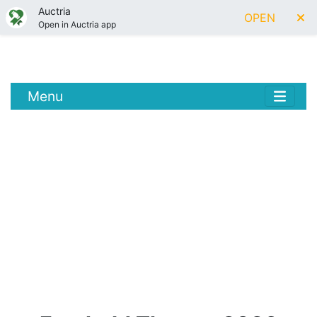
Auctria
OPEN
Open in Auctria app
Menu