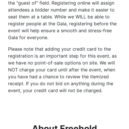
the "guest of" field. Registering online will assign
attendees a bidder number and make it easier to
seat them at a table. While we WILL be able to
register people at the Gala, registering before the
event will help ensure a smooth and stress-free
Gala for everyone.
Please note that adding your credit card to the
registration is an important step for this event, as
we have no point-of-sale options on site. We will
NOT charge your card until after the event, when
you have had a chance to review the itemized
receipt. If you do not bid on anything during the
event, your credit card will not be charged.
About Freehold