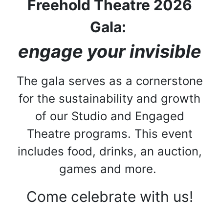
Freehold Theatre 2026
Gala:
engage your invisible
The gala serves as a cornerstone
for the sustainability and growth
of our Studio and Engaged
Theatre programs. This event
includes food, drinks, an auction,
games and more.
Come celebrate with us!