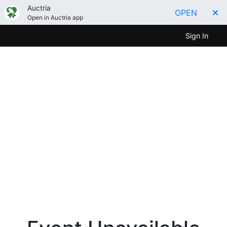
Auctria
OPEN
Open in Auctria app
Sign In