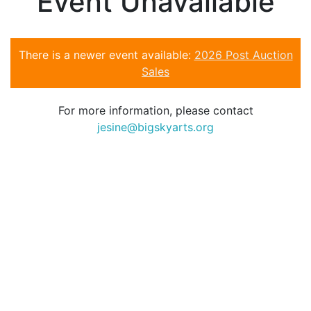
Event Unavailable
There is a newer event available:
2026 Post Auction
Sales
For more information, please contact
jesine@bigskyarts.org