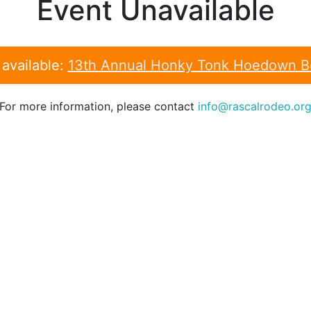
Event Unavailable
 available:
13th Annual Honky Tonk Hoedown Be
For more information, please contact
info@rascalrodeo.or