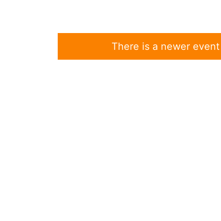
There is a newer event