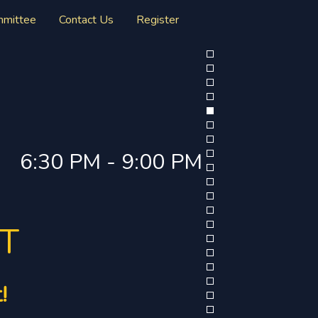
mmittee
Contact Us
Register
6:30 PM - 9:00 PM
RT
!