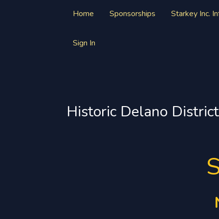
Home
Sponsorships
Starkey Inc. I
Sign In
Historic Delano District
S