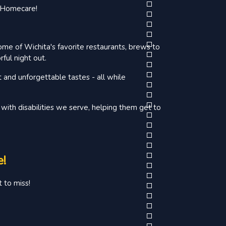
d Homecare!
ome of Wichita's favorite restaurants, brews to
ful night out.
t and unforgettable tastes - all while
with disabilities we serve, helping them get to
e!
 to miss!