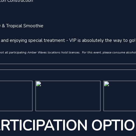
on Construction
Q & Tropical Smoothie
s, and enjoying special treatment - VIP is absolutely the way to go!
 all participating Amber Waves locations hold licenses. For this event, please consume alcohol 
RTICIPATION OPTI