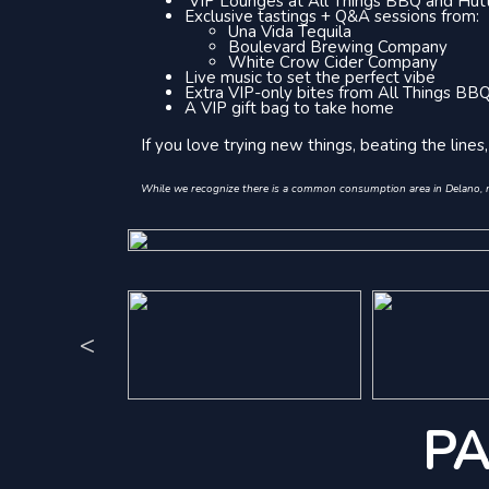
VIP Lounges at All Things BBQ and Hutt
Exclusive tastings + Q&A sessions from:
Una Vida Tequila
Boulevard Brewing Company
White Crow Cider Company
Live music to set the perfect vibe
Extra VIP-only bites from All Things BB
A VIP gift bag to take home
If you love trying new things, beating the line
While we recognize there is a common consumption area in Delano, not
<
PA