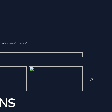
only where it is served.
>
ONS