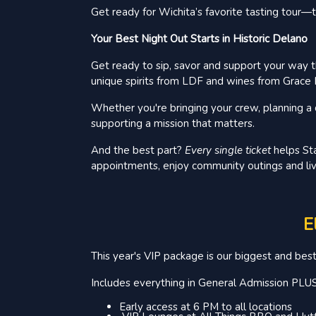
Get ready for Wichita’s favorite tasting tour
Your Best Night Out Starts in Historic Delano
Get ready to sip, savor and support your way t
unique spirits from LDF and wines from Grace H
Whether you're bringing your crew, planning a d
supporting a mission that matters.
And the best part?
Every single ticket
helps Sta
appointments, enjoy community outings and liv
E
This year's VIP package is our biggest and bes
Includes everything in General Admission PLUS
Early access at 6 PM to all locations