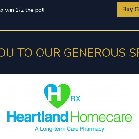
Buy G
to win 1/2 the pot!
OU TO OUR GENEROUS 