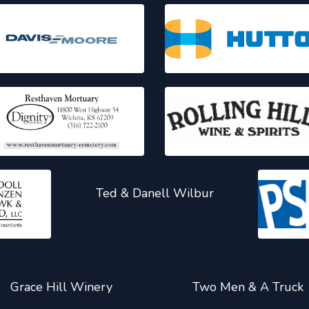
Ted & Danell Wilbur
Grace Hill Winery
Two Men & A Truck