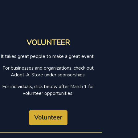
VOLUNTEER
It takes great people to make a great event!
For businesses and organizations, check out
Adopt-A-Store under sponsorships.
For individuals, click below after March 1 for
volunteer opportunities.
Volunteer