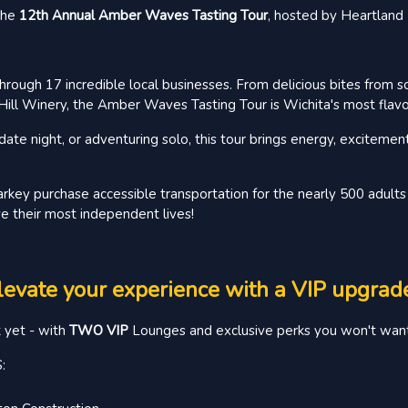
—the
12th Annual Amber Waves Tasting Tour
, hosted by Heartlan
hrough 17 incredible local businesses. From delicious bites from s
ill Winery, the Amber Waves Tasting Tour is Wichita's most flavor
ate night, or adventuring solo, this tour brings energy, excitemen
rkey purchase accessible transportation for the nearly 500 adults 
e their most independent lives!
levate your experience with a VIP upgrad
t yet - with
TWO VIP
Lounges and exclusive perks you won't want
: