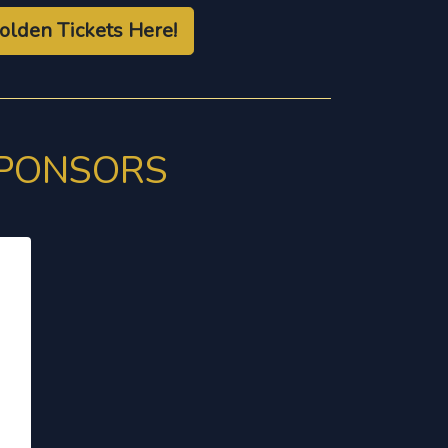
olden Tickets Here!
SPONSORS