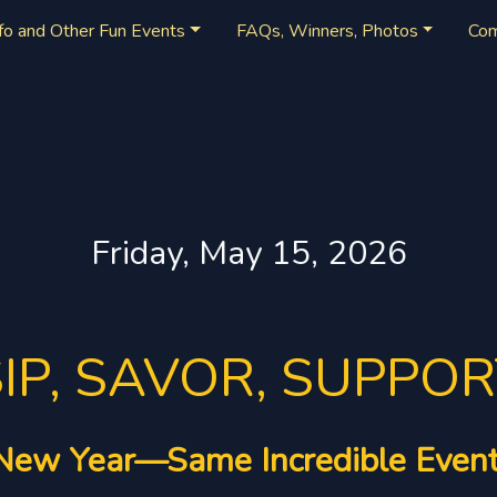
nfo and Other Fun Events
FAQs, Winners, Photos
Co
Friday, May 15, 2026
IP, SAVOR, SUPPO
New Year—Same Incredible Event