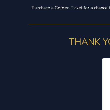
Purchase a Golden Ticket for a chance 
THANK Y