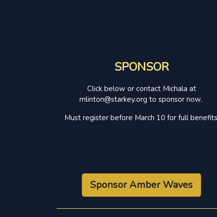
SPONSOR
Click below or contact Michala at
mlinton@starkey.org to sponsor now.
Must register before March 10 for full benefits
Sponsor Amber Waves