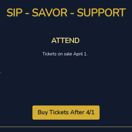
SIP - SAVOR - SUPPORT
ATTEND
Tickets on sale April 1.
.
Buy Tickets After 4/1