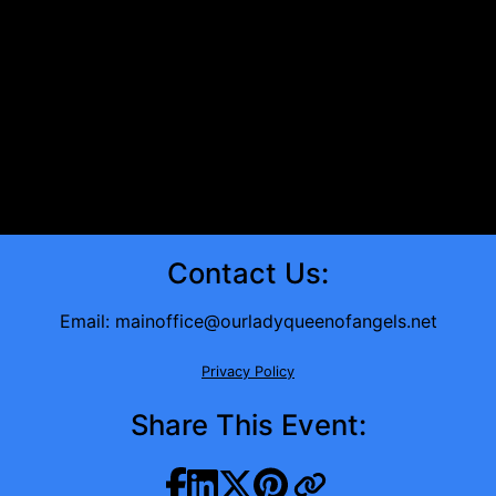
Contact Us:
Email:
mainoffice@ourladyqueenofangels.net
Privacy Policy
Share This Event: