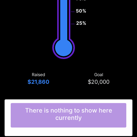
50%
25%
Raised
Goal
$21,860
$20,000
There is nothing to show here
currently