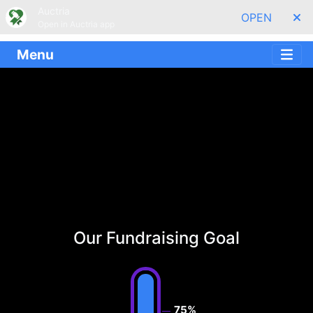
Auctria
OPEN
Open in Auctria app
Menu
Our Fundraising Goal
75%