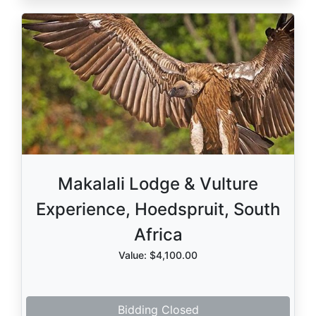
Makalali Lodge & Vulture
Experience, Hoedspruit, South
Africa
Value: $4,100.00
Bidding Closed