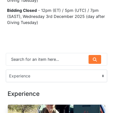
Giving Tuesday)
Bidding Closed
- 12pm (ET) / 5pm (UTC) / 7pm
(SAST), Wednesday 3rd December 2025 (day after
Giving Tuesday)
Experience