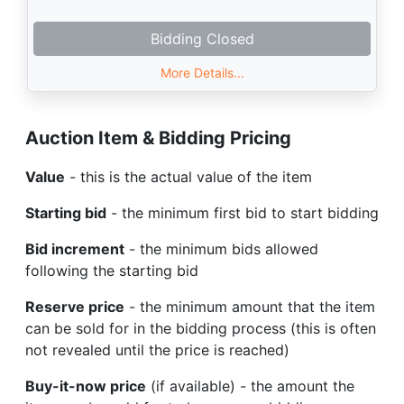
Bidding Closed
More Details...
Auction Item & Bidding Pricing
Value
- this is the actual value of the item
Starting bid
- the minimum first bid to start bidding
Bid increment
- the minimum bids allowed
following the starting bid
Reserve price
- the minimum amount that the item
can be sold for in the bidding process (this is often
not revealed until the price is reached)
Buy-it-now price
(if available) - the amount the