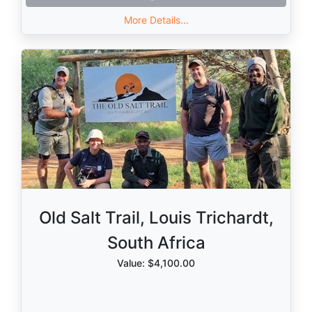
More Details...
Old Salt Trail, Louis Trichardt,
South Africa
Value: $4,100.00