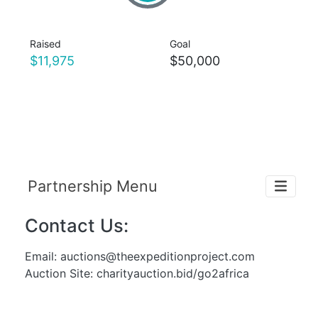
Raised
Goal
$11,975
$50,000
Partnership Menu
Contact Us:
Email:
auctions@theexpeditionproject.com
Auction Site: charityauction.bid/go2africa