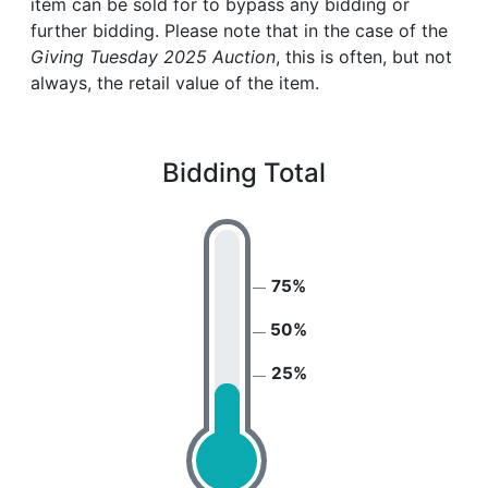
item can be sold for to bypass any bidding or
further bidding. Please note that in the case of the
Giving Tuesday 2025 Auction
, this is often, but not
always, the retail value of the item.
Bidding Total
75%
50%
25%