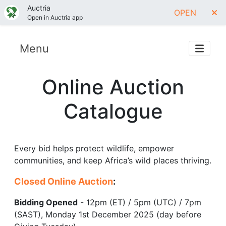
Auctria
OPEN
Open in Auctria app
Menu
Online Auction
Catalogue
Every bid helps protect wildlife, empower
communities, and keep Africa’s wild places thriving.
Closed Online Auction
:
Bidding Opened
- 12pm (ET) / 5pm (UTC) / 7pm
(SAST), Monday 1st December 2025 (day before