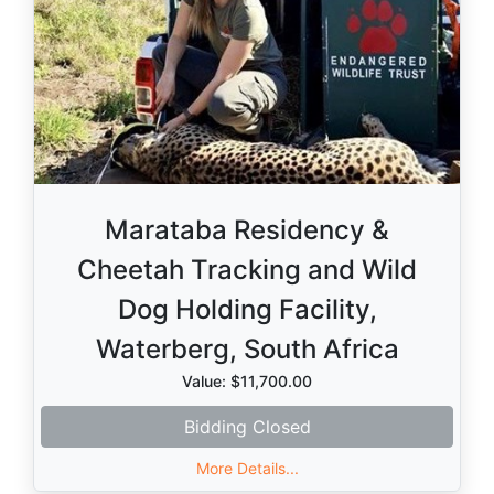
Marataba Residency &
Cheetah Tracking and Wild
Dog Holding Facility,
Waterberg, South Africa
Value: $11,700.00
Bidding Closed
More Details...