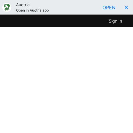
Auctria
OPEN
Open in Auctria app
Sign In