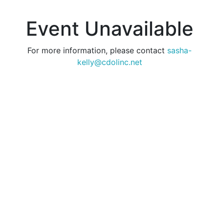
Event Unavailable
For more information, please contact
sasha-
kelly@cdolinc.net