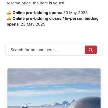
reserve price, the item is yours!
🛎 Online pre-bidding opens:
20 May 2025
🛎 Online pre-bidding closes / In-person bidding
opens:
23 May 2025