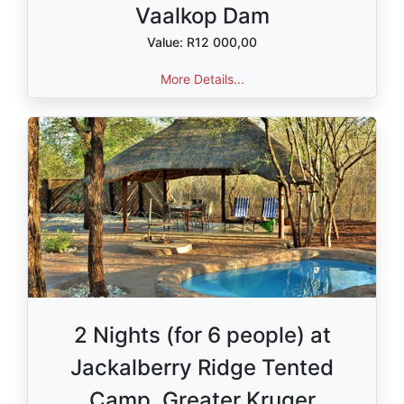
Vaalkop Dam
Value: R12 000,00
More Details...
2 Nights (for 6 people) at
Jackalberry Ridge Tented
Camp, Greater Kruger