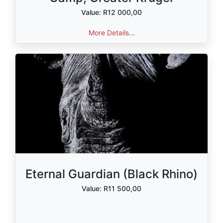
Value: R12 000,00
More Details...
Eternal Guardian (Black Rhino)
Value: R11 500,00