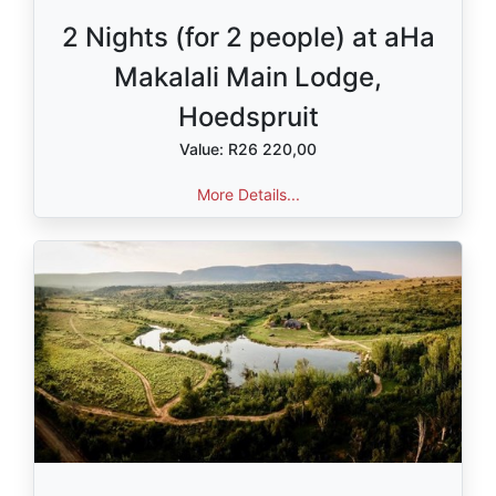
2 Nights (for 2 people) at aHa
Makalali Main Lodge,
Hoedspruit
Value: R26 220,00
More Details...