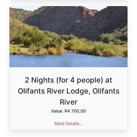
2 Nights (for 4 people) at
Olifants River Lodge, Olifants
River
Value: R4 700,00
More Details...