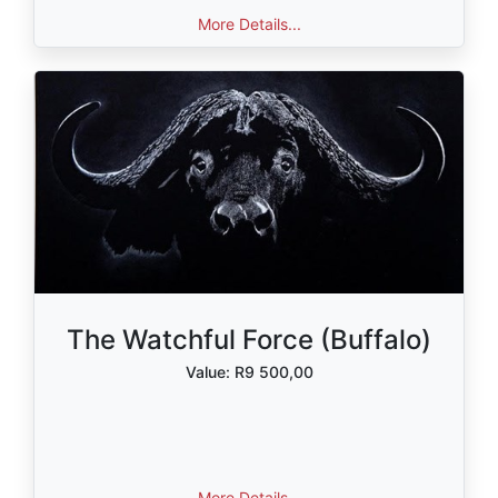
More Details...
The Watchful Force (Buffalo)
Value: R9 500,00
More Details...