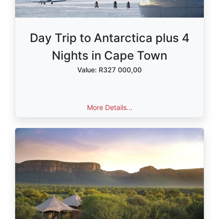
Day Trip to Antarctica plus 4
Nights in Cape Town
Value: R327 000,00
More Details...