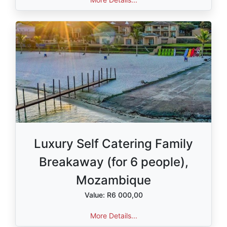
Luxury Self Catering Family
Breakaway (for 6 people),
Mozambique
Value: R6 000,00
More Details...