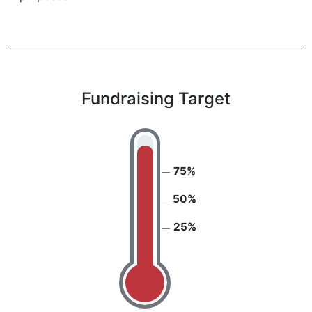
Fundraising Target
75%
50%
25%