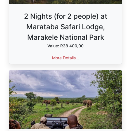
2 Nights (for 2 people) at
Marataba Safari Lodge,
Marakele National Park
Value: R38 400,00
More Details...