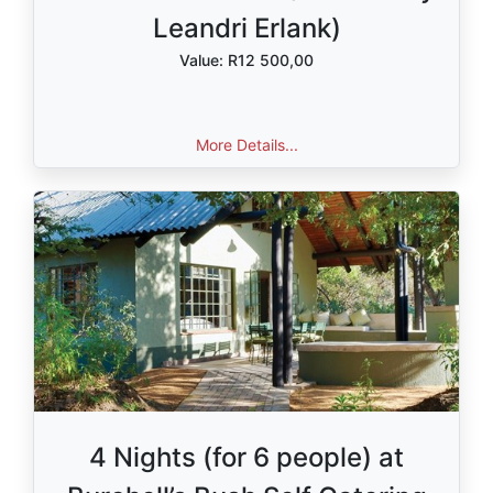
Leandri Erlank)
Value: R12 500,00
More Details...
4 Nights (for 6 people) at