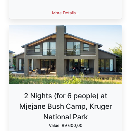
More Details...
2 Nights (for 6 people) at
Mjejane Bush Camp, Kruger
National Park
Value: R9 600,00