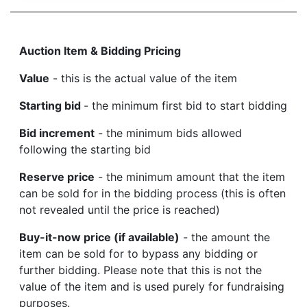
Auction Item & Bidding Pricing
Value
- this is the actual value of the item
Starting bid
- the minimum first bid to start bidding
Bid increment
- the minimum bids allowed
following the starting bid
Reserve price
- the minimum amount that the item
can be sold for in the bidding process (this is often
not revealed until the price is reached)
Buy-it-now price (if available)
- the amount the
item can be sold for to bypass any bidding or
further bidding. Please note that this is not the
value of the item and is used purely for fundraising
purposes.