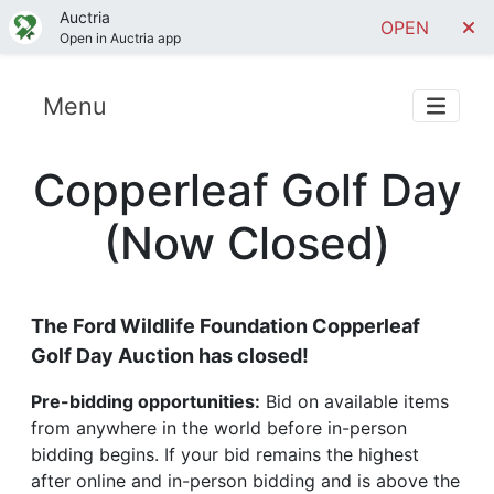
Auctria
OPEN
Open in Auctria app
Menu
Copperleaf Golf Day
(Now Closed)
The Ford Wildlife Foundation Copperleaf
Golf Day Auction has closed!
Pre-bidding opportunities:
Bid on available items
from anywhere in the world before in-person
bidding begins. If your bid remains the highest
after online and in-person bidding and is above the