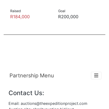
Raised
Goal
R184,000
R200,000
Partnership Menu
Contact Us:
Email:
auctions@theexpeditionproject.com