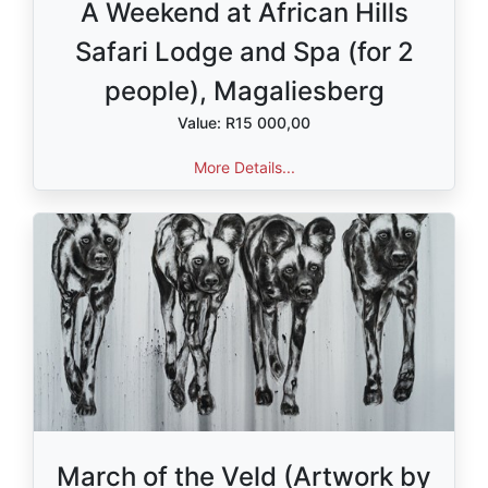
A Weekend at African Hills
Safari Lodge and Spa (for 2
people), Magaliesberg
Value: R15 000,00
More Details...
March of the Veld (Artwork by