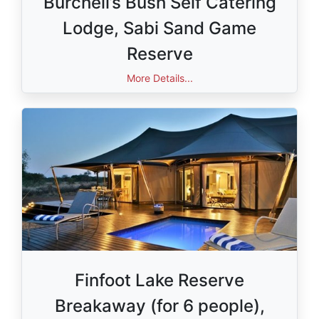
Burchell’s Bush Self Catering
Lodge, Sabi Sand Game
Reserve
Value: R12 000,00
More Details...
Finfoot Lake Reserve
Breakaway (for 6 people),