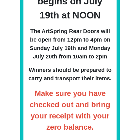
begins on July
19th at NOON
The ArtSpring Rear Doors will
be open from 12pm
to 4pm on
Sunday July 19th and Monday
July 20th from 10am to 2pm
Winners should be prepared to
carry and transport their items.
Make sure you have
checked out and bring
your receipt with your
zero balance.