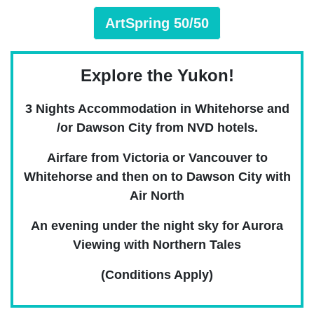
ArtSpring 50/50
Explore the Yukon!
3 Nights Accommodation in Whitehorse and
/or Dawson City from NVD hotels.
Airfare from Victoria or Vancouver to
Whitehorse and then on to Dawson City with
Air North
An evening under the night sky for Aurora
Viewing with Northern Tales
(Conditions Apply)