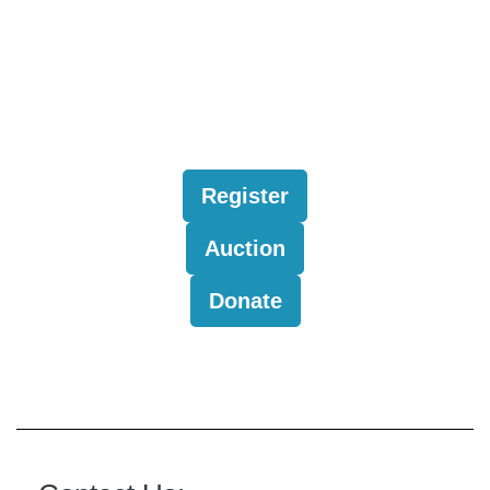
Register
Auction
Donate