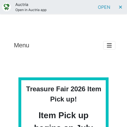
Auctria
OPEN
Open in Auctria app
Menu
Treasure Fair 2026 Item
Pick up!
Item Pick up