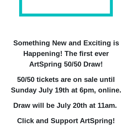
Something New and Exciting is
Happening!
The first ever
ArtSpring 50/50 Draw!
50/50 tickets are on sale until
Sunday July 19th at 6pm, online.
Draw will be July 20th at 11am.
Click and Support ArtSpring!