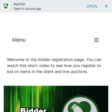
Auctria
OPEN
Open in Auctria app
Menu
Welcome to the bidder registration page. You can
watch this short video to see how you register to
bid on items in the silent and live auctions.