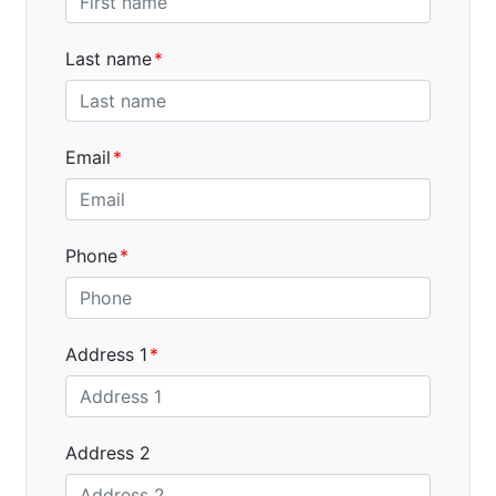
Last name
Email
Phone
Address 1
Address 2