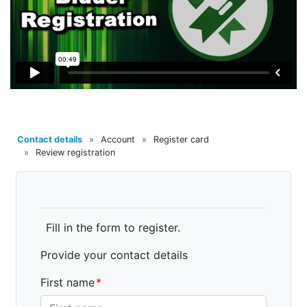
Contact details
»
Account
»
Register card
»
Review registration
Fill in the form to register.
Provide your contact details
First name