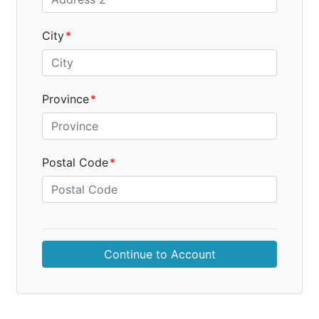
City
Province
Postal Code
Continue to
Account