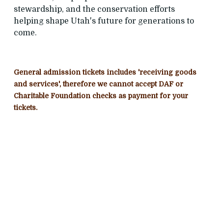
stewardship, and the conservation efforts
helping shape Utah's future for generations to
come.
General admission tickets includes 'receiving goods
and services', therefore we cannot
accept DAF or
Charitable Foundation checks as payment for your
tickets.