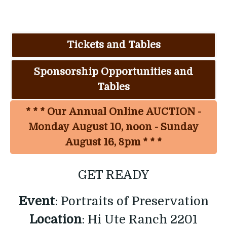
Tickets and Tables
Sponsorship Opportunities and
Tables
* * * Our Annual Online AUCTION -
Monday August 10, noon - Sunday
August 16, 8pm * * *
GET READY
Event
: Portraits of Preservation
Location
: Hi Ute Ranch 2201