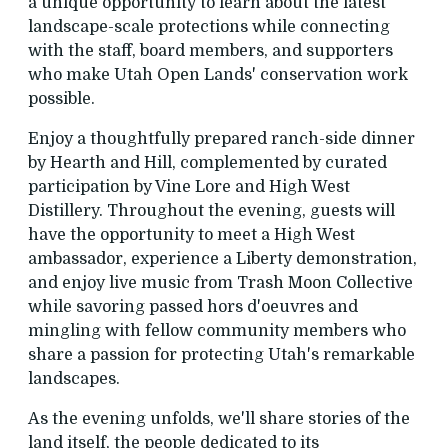
a unique opportunity to learn about the latest
landscape-scale protections while connecting
with the staff, board members, and supporters
who make Utah Open Lands' conservation work
possible.
Enjoy a thoughtfully prepared ranch-side dinner
by Hearth and Hill, complemented by curated
participation by Vine Lore and High West
Distillery. Throughout the evening, guests will
have the opportunity to meet a High West
ambassador, experience a Liberty demonstration,
and enjoy live music from Trash Moon Collective
while savoring passed hors d'oeuvres and
mingling with fellow community members who
share a passion for protecting Utah's remarkable
landscapes.
As the evening unfolds, we'll share stories of the
land itself, the people dedicated to its