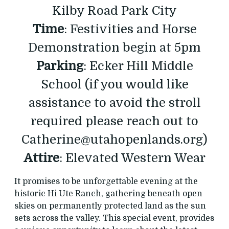
Kilby Road Park City
Time
: Festivities and Horse
Demonstration begin at 5pm
Parking
: Ecker Hill Middle
School (if you would like
assistance to avoid the stroll
required please reach out to
Catherine@utahopenlands.org)
Attire
: Elevated Western Wear
It promises to be unforgettable evening at the
historic Hi Ute Ranch, gathering beneath open
skies on permanently protected land as the sun
sets across the valley. This special event, provides