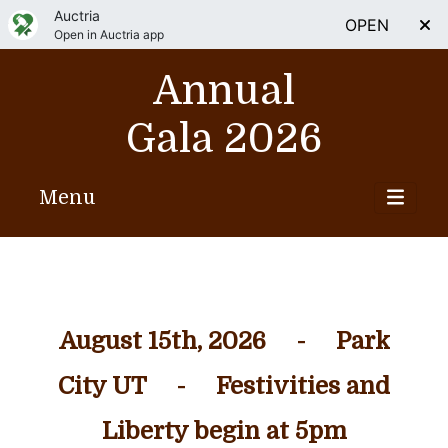
Auctria
OPEN
Open in Auctria app
Annual
Gala 2026
Menu
August 15th, 2026 - Park
City UT - Festivities and
Liberty begin at 5pm