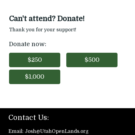
Can't attend? Donate!
Thank you for your support!
Donate now:
$250
$500
$1,000
Contact Us:
Email: Josh@UtahOpen
Lands.org