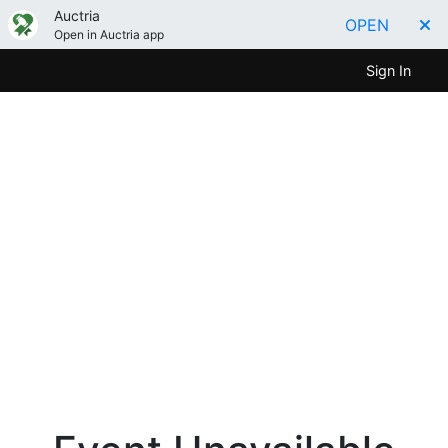
Auctria
OPEN
Open in Auctria app
Sign In