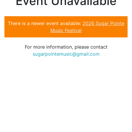
Event Unavailable
There is a newer event available:
2026 Sugar Pointe
Music Festival
For more information, please contact
sugarpointemusic@gmail.com