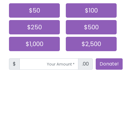
$50
$100
$250
$500
$1,000
$2,500
$
.00
Donate!