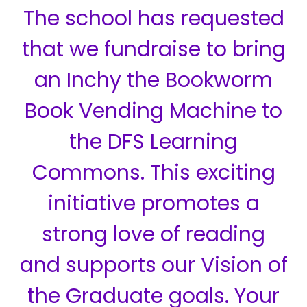
The school has requested
that we fundraise to bring
an Inchy the Bookworm
Book Vending Machine to
the DFS Learning
Commons. This exciting
initiative promotes a
strong love of reading
and supports our Vision of
the Graduate goals. Your