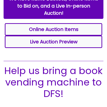
to Bid on, and a Live In-person
Auction!
Online Auction Items
Live Auction Preview
Help us bring a book
vending machine to
DFS!