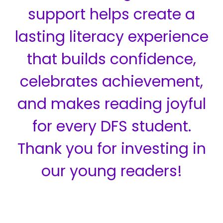
support helps create a
lasting literacy experience
that builds confidence,
celebrates achievement,
and makes reading joyful
for every DFS student.
Thank you for investing in
our young readers!