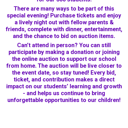
There are many ways to be part of this
special evening! Purchase tickets and enjoy
a lively night out with fellow parents &
friends, complete with dinner, entertainment,
and the chance to bid on auction items.
Can’t attend in person? You can still
participate by making a donation or joining
the online auction to support our school
from home. The auction will be live closer to
the event date, so stay tuned! Every bid,
ticket, and contribution makes a direct
impact on our students’ learning and growth
- and helps us continue to bring
unforgettable opportunities to our children!