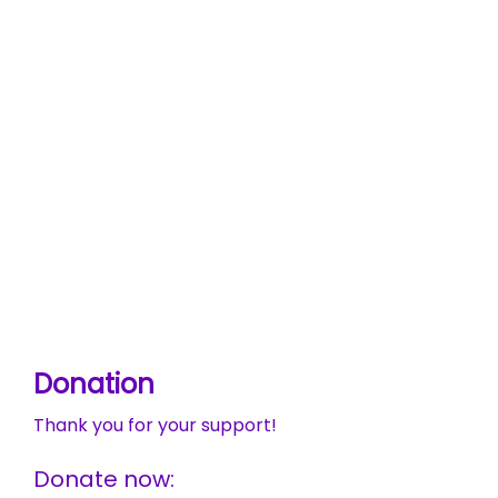
Donation
Thank you for your support!
Donate now: