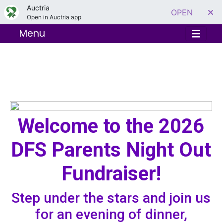
Auctria
OPEN
Open in Auctria app
Menu
Welcome to the 2026
DFS Parents Night Out
Fundraiser!
Step under the stars and join us
for an evening of dinner,