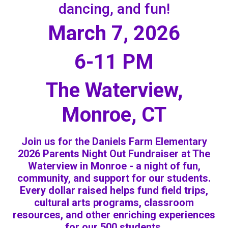
dancing, and fun!
March 7, 2026
6-11 PM
The Waterview,
Monroe, CT
Join us for the Daniels Farm Elementary
2026 Parents Night Out Fundraiser at The
Waterview in Monroe - a night of fun,
community, and support for our students.
Every dollar raised helps fund field trips,
cultural arts programs, classroom
resources, and other enriching experiences
for our 500 students.