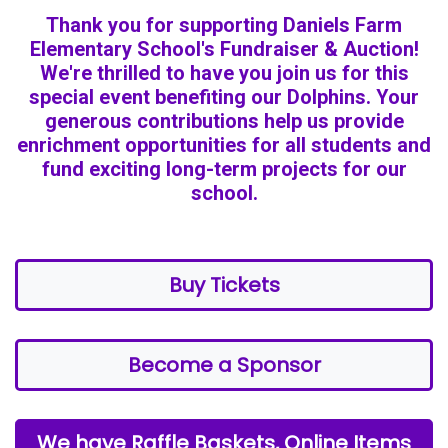
Thank you for supporting Daniels Farm
Elementary School's Fundraiser & Auction!
We're thrilled to have you join us for this
special event benefiting our Dolphins. Your
generous contributions help us provide
enrichment opportunities for all students and
fund exciting long-term projects for our
school.
Buy Tickets
Become a Sponsor
We have Raffle Baskets, Online Items