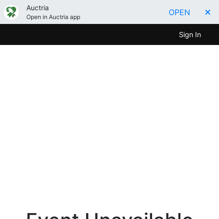
Auctria
OPEN
Open in Auctria app
Sign In