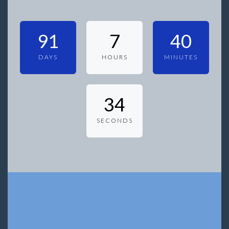
91
7
40
DAYS
HOURS
MINUTES
34
SECONDS