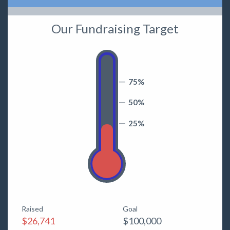
Our Fundraising Target
75%
50%
25%
Raised
Goal
$26,741
$100,000