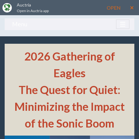
Auctria
OPEN
Open in Auctria app
Menu
2026 Gathering of
Eagles
The Quest for Quiet:
Minimizing the Impact
of the Sonic Boom