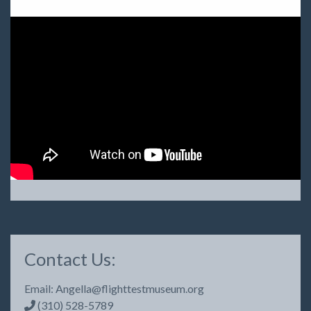
Contact Us:
Email:
Angella@flighttestmuseum.org
(310) 528-5789