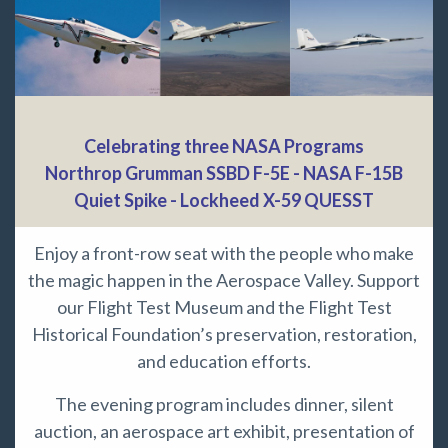
Celebrating three NASA Programs
Northrop Grumman SSBD F-5E - NASA F-15B
Quiet Spike - Lockheed X-59 QUESST
Enjoy a front-row seat with the people who make
the magic happen in the Aerospace Valley. Support
our Flight Test Museum and the Flight Test
Historical Foundation’s preservation, restoration,
and education efforts.
The evening program includes dinner, silent
auction, an aerospace art exhibit, presentation of