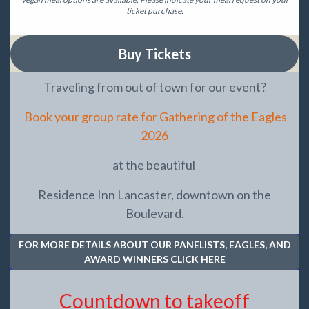
ticket purchase.
Buy Tickets
Traveling from out of town for our event?
Book your group rate for Gathering of the Eagles
2026
at the beautiful
Residence Inn Lancaster, downtown on the
Boulevard.
FOR MORE DETAILS ABOUT OUR PANELISTS, EAGLES, AND
AWARD WINNERS CLICK HERE
Countdown to takeoff