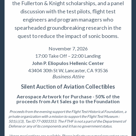
the Fullerton & Knight scholarships, and a panel
discussion with the test pilots, flight test
engineers and program managers who
spearheaded groundbreaking research in the
quest to reduce the impact of sonic booms.
November 7, 2026
17:00 Take Off – 22:00 Landing
John P. Eliopulos Hellenic Center
43404 30th St W, Lancaster, CA 93536
Business Attire
Silent Auction of Aviation Collectibles
Aerospace Artwork for Purchase - 50% of the
proceeds from Art Sales go to the Foundation
Proceeds from the evening support the Flight Test Historical Foundation, a
private organization with a mission to support the Flight Test Museum :
501(c)(3), Tax ID 77-0003353. The FTHF is not a part of the Department of
Defense or any of its components and it has no government status.
Vegan meal options are available. Please indicate your meal request on your