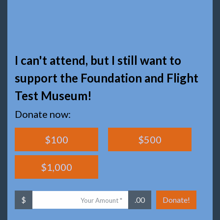
I can't attend, but I still want to
support the Foundation and Flight
Test Museum!
Donate now:
$100
$500
$1,000
$
.00
Donate!