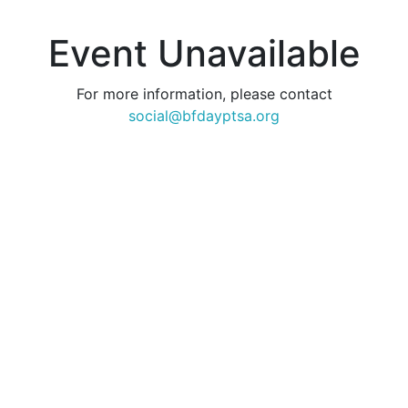
Event Unavailable
For more information, please contact
social@bfdayptsa.org