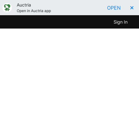
Auctria
OPEN
Open in Auctria app
Sign In