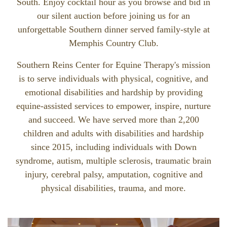
South. Enjoy cocktail hour as you browse and bid in
our silent auction before joining us for an
unforgettable Southern dinner served family-style at
Memphis Country Club.
Southern Reins Center for Equine Therapy's mission
is to serve individuals with physical, cognitive, and
emotional disabilities and hardship by providing
equine-assisted services to empower, inspire, nurture
and succeed. We have served more than 2,200
children and adults with disabilities and hardship
since 2015, including individuals with Down
syndrome, autism, multiple sclerosis, traumatic brain
injury, cerebral palsy, amputation, cognitive and
physical disabilities, trauma, and more.