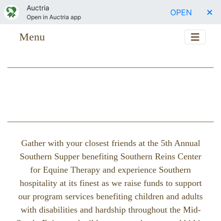
Auctria
OPEN
Open in Auctria app
Menu
Gather with your closest friends at the 5th Annual
Southern Supper benefiting Southern Reins Center
for Equine Therapy and experience Southern
hospitality at its finest as we raise funds to support
our program services benefiting children and adults
with disabilities and hardship throughout the Mid-