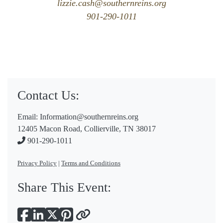
lizzie.cash@southernreins.org
901-290-1011
Contact Us:
Email:
Information@southernreins.org
12405 Macon Road, Collierville, TN 38017
901-290-1011
Privacy Policy
|
Terms and Conditions
Share This Event: