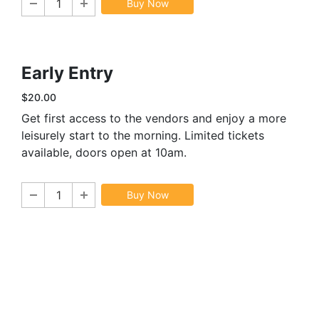
Buy Now
Early Entry
$20.00
Get first access to the vendors and enjoy a more
leisurely start to the morning. Limited tickets
available, doors open at 10am.
Buy Now
Sign In