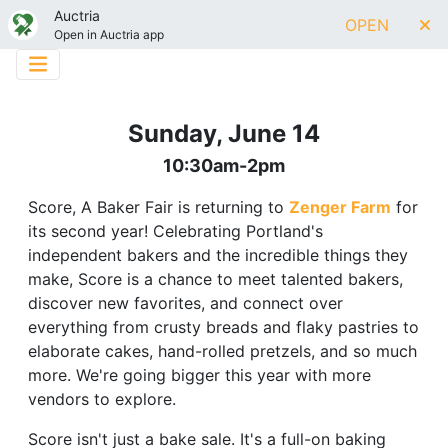
Auctria
OPEN
Open in Auctria app
Sunday, June 14
10:30am-2pm
Score, A Baker Fair is returning to
Zenger Farm
for
its second year! Celebrating Portland's
independent bakers and the incredible things they
make, Score is a chance to meet talented bakers,
discover new favorites, and connect over
everything from crusty breads and flaky pastries to
elaborate cakes, hand-rolled pretzels, and so much
more. We're going bigger this year with more
vendors to explore.
Score isn't just a bake sale. It's a full-on baking