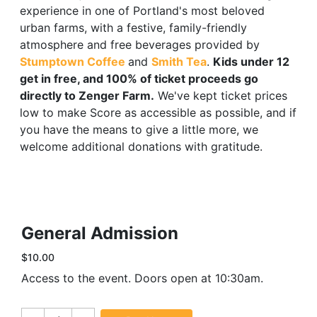
experience in one of Portland's most beloved
urban farms, with a festive, family-friendly
atmosphere and free beverages provided by
Stumptown Coffee
and
Smith Tea
.
Kids under 12
get in free, and 100% of ticket proceeds go
directly to Zenger Farm.
We've kept ticket prices
low to make Score as accessible as possible, and if
you have the means to give a little more, we
welcome additional donations with gratitude.
General Admission
$10.00
Access to the event. Doors open at 10:30am.