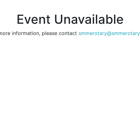
Event Unavailable
more information, please contact
smmerotary@smmerotary