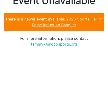
Event Unavailable
There is a newer event available:
2026 Sports Hall of
Fame Induction Banquet
For more information, please contact
tammy@snocosports.org