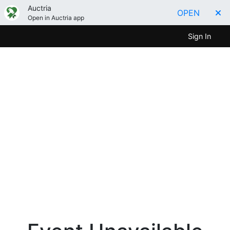
Auctria
OPEN
Open in Auctria app
Sign In