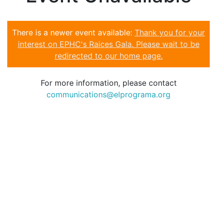
There is a newer event available:
Thank you for your
interest on EPHC's Raices Gala. Please wait to be
redirected to our home page.
For more information, please contact
communications@elprograma.org