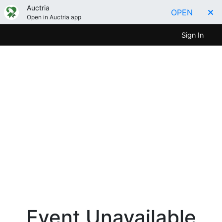
Auctria
OPEN
Open in Auctria app
Sign In
Event Unavailable