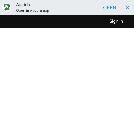
Auctria
OPEN
Open in Auctria app
Sign In