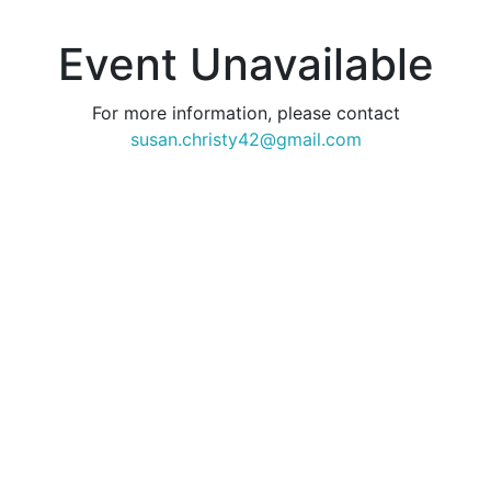
Event Unavailable
For more information, please contact
susan.christy42@gmail.com