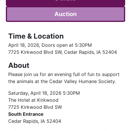
Auction
Time & Location
April 18, 2026, Doors open at 5:30PM
7725 Kirkwood Blvd SW, Cedar Rapids, IA 52404
About
Please join us for an evening full of fun to support
the animals at the Cedar Valley Humane Society.
Saturday, April 18, 2026 5:30PM
The Hotel at Kirkwood
7725 Kirkwood Blvd SW
South Entrance
Cedar Rapids, IA 52404