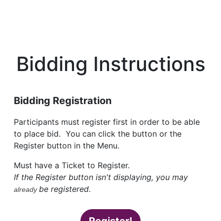
Bidding Instructions
Bidding Registration
Participants must register first in order to be able
to place bid. You can click the button or the
Register button in the Menu.
Must have a Ticket to Register.
If the Register button isn't displaying, you may
be registered.
already