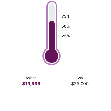
75%
50%
25%
Raised
Goal
$15,585
$25,000