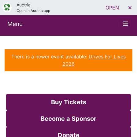
Auctria
OPEN
Open in Auctria app
Menu
There is a newer event available:
Drives For Lives
2026
Buy Tickets
Become a Sponsor
Donate