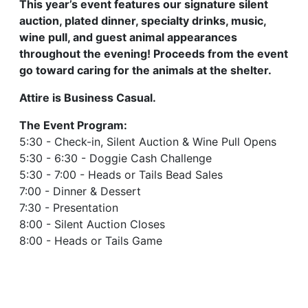
This year’s event features our signature silent
auction, plated dinner, specialty drinks, music,
wine pull, and guest animal appearances
throughout the evening! Proceeds from the event
go toward caring for the animals at the shelter.
Attire is Business Casual.
The Event Program:
5:30 - Check-in, Silent Auction & Wine Pull Opens
5:30 - 6:30 - Doggie Cash Challenge
5:30 - 7:00 - Heads or Tails Bead Sales
7:00 - Dinner & Dessert
7:30 - Presentation
8:00 - Silent Auction Closes
8:00 - Heads or Tails Game