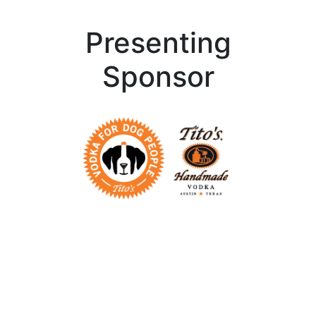
Presenting
Sponsor