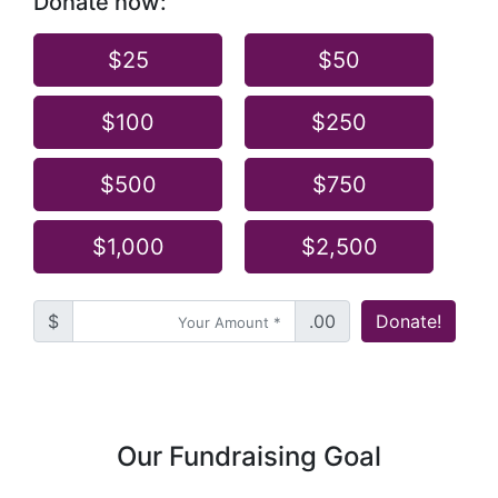
Donate now:
$25
$50
$100
$250
$500
$750
$1,000
$2,500
$
.00
Donate!
Our Fundraising Goal