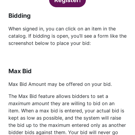
Register!
Bidding
When signed in, you can click on an item in the
catalog. If bidding is open, you’ll see a form like the
screenshot below to place your bid:
Max Bid
Max Bid Amount may be offered on your bid.
The Max Bid feature allows bidders to set a
maximum amount
they are willing to bid on an
item. When a max bid is entered, your actual bid is
kept as low as possible, and the system will raise
the bid up to the maximum entered only as another
bidder bids against them. Your bid will never go