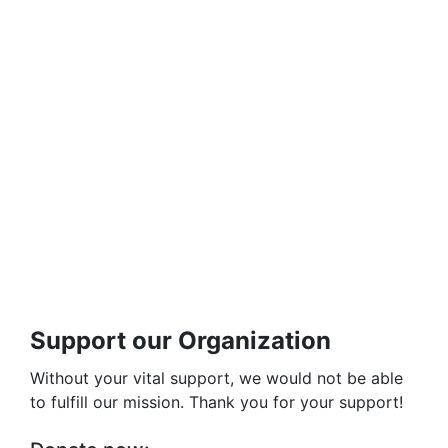
Support our Organization
Without your vital support, we would not be able
to fulfill our mission. Thank you for your support!