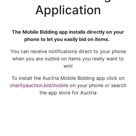
Application
The Mobile Bidding app installs directly on your
phone to let you easily bid on items.
You can receive notifications direct to your phone
when you are outbid on items you really want to
win!
To install the Auctria Mobile Bidding app click on
charityauction.bid/mobile
on your phone or search
the app store for Auctria