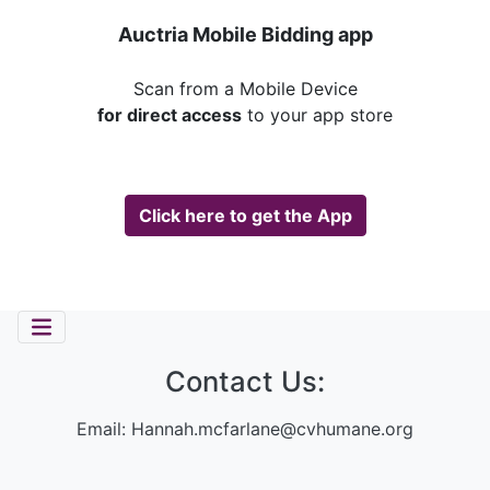
Auctria Mobile Bidding app
Scan from a Mobile Device
for direct access
to your app store
Click here to get the App
Contact Us:
Email:
Hannah.mcfarlane@cvhumane.org