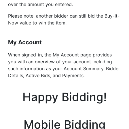
over the amount you entered.
Please note, another bidder can still bid the Buy-It-
Now value to win the item.
My Account
When signed-in, the My Account page provides
you with an overview of your account including
such information as your Account Summary, Bidder
Details, Active Bids, and Payments.
Happy Bidding!
Mobile Bidding