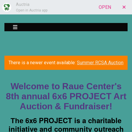
Auctria
OPEN
Open in Auctria app
There is a newer event available:
Summer RCSA Auction
Welcome to Raue Center's
8th annual 6x6 PROJECT Art
Auction & Fundraiser!
6x6 PROJECT
is a charitable
The
initiative and community outreach