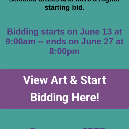
starting bid.
Bidding starts on June 13 at
9:00am --
ends on June 27 at
8:00pm
View Art & Start
Bidding Here!