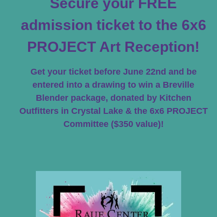
Secure your FREE
admission ticket to the 6x6
PROJECT Art Reception!
Get your ticket before June 22nd and be
entered into a drawing to win a Breville
Blender package, donated by Kitchen
Outfitters in Crystal Lake & the 6x6 PROJECT
Committee ($350 value)!