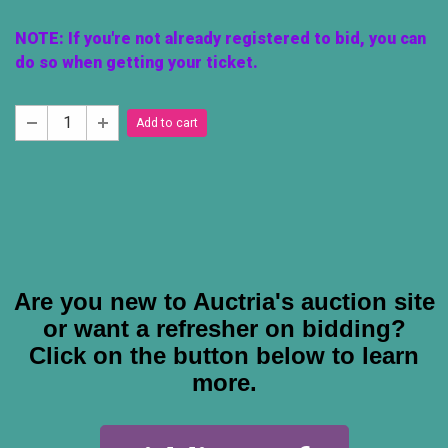
NOTE: If you're not already registered to bid, you can
do so when getting your ticket.
Add to cart
Are you new to Auctria's auction site
or want a refresher on bidding?
C
lick on the button below to learn
more.