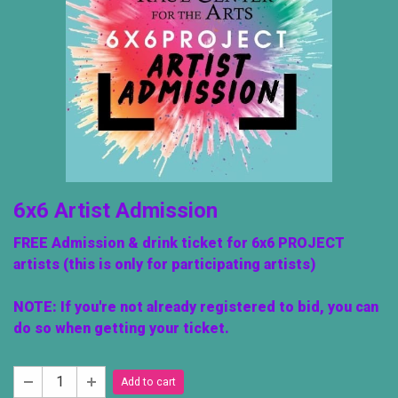
6x6 Artist Admission
FREE Admission & drink ticket for 6x6 PROJECT
artists (this is only for participating artists)
NOTE: If you're not already registered to bid, you can
do so when getting your ticket.
Add to cart