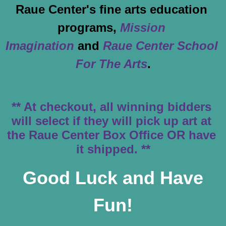
Raue Center's fine arts education 
programs, 
Mission 
Imagination
and 
Raue Center School 
For The Arts
.
** At checkout, all winning bidders 
will select if they will pick up art at 
the Raue Center Box Office OR have 
it shipped. **
Good Luck and Have
Fun!