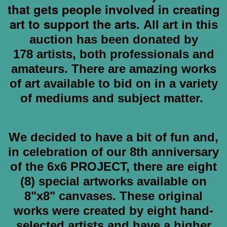
that gets people involved in creating
art to support the arts.
All art in this
auction has been donated by
178
artists, both professionals and
amateurs. There are amazing works
of art available to bid on in a variety
of mediums and subject matter.
We decided to have a bit of fun and,
in celebration of our 8th anniversary
of the 6x6 PROJECT, there are eight
(8) special artworks available on
8"x8" canvases. These original
works were created by eight hand-
selected artists and have a higher