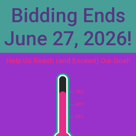
Bidding Ends
June 27, 2026!
Help Us Reach (and Exceed) Our Goal!
75%
50%
25%