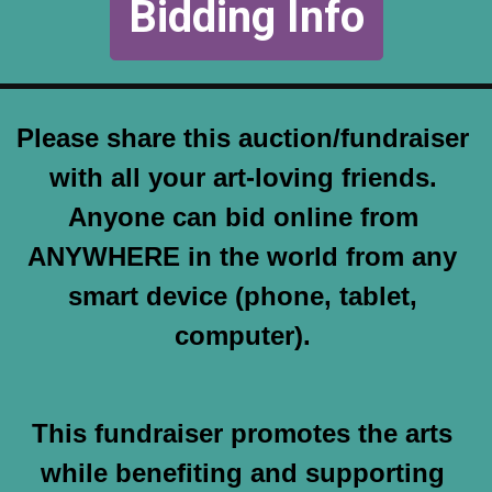
Bidding Info
Please share this auction/fundraiser 
with all your art-loving friends. 
Anyone can bid online from 
ANYWHERE in the world from any 
smart device (phone, tablet, 
computer). 
This fundraiser promotes the arts 
while benefiting and supporting 