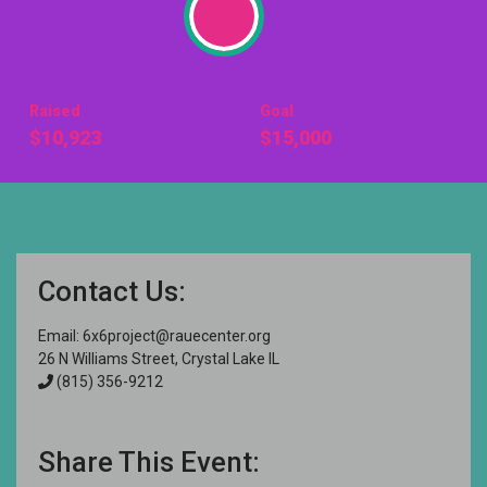
Raised
Goal
$10,923
$15,000
Contact Us:
Email:
6x6project@rauecenter.org
26 N Williams Street, Crystal Lake IL
(815) 356-9212
Share This Event: