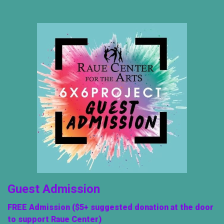
Guest Admission
FREE Admission ($5+ suggested donation at the door
to support Raue Center)