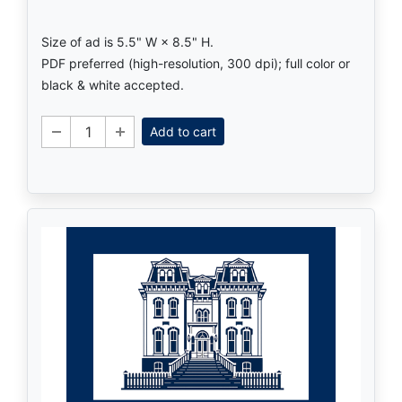
Size of ad is 5.5" W × 8.5" H.
PDF preferred (high-resolution, 300 dpi); full color or
black & white accepted.
Add to cart