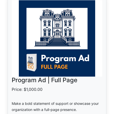
Program Ad | Full Page
Price: $1,000.00
Make a bold statement of support or showcase your
organization with a full-page presence.