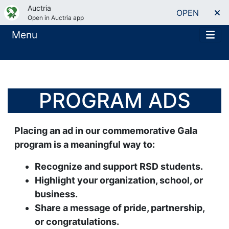
Auctria
OPEN
Open in Auctria app
Menu
PROGRAM ADS
Placing an ad in our commemorative Gala
program is a meaningful way to:
Recognize and support RSD students.
Highlight your organization, school, or
business.
Share a message of pride, partnership,
or congratulations.