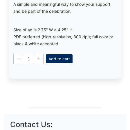
A simple and meaningful way to show your support
and be part of the celebration.
Size of ad is 2.75" W × 4.25" H.
PDF preferred (high-resolution, 300 dpi); full color or
black & white accepted.
Add to cart
Contact Us: