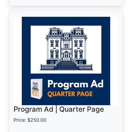
Program Ad | Quarter Page
Price: $250.00