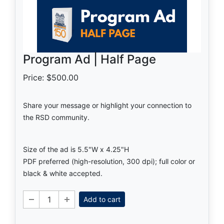
Program Ad | Half Page
Price: $500.00
Share your message or highlight your connection to
the RSD community.
Size of the ad is 5.5"W x 4.25"H
PDF preferred (high-resolution, 300 dpi); full color or
black & white accepted.
Add to cart