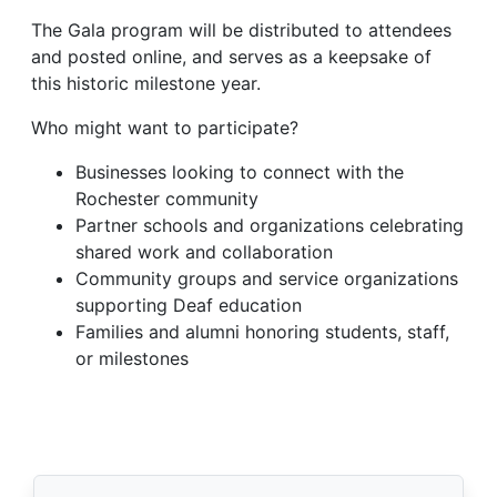
The Gala program will be distributed to attendees
and posted online, and serves as a keepsake of
this historic milestone year.
Who might want to participate?
Businesses looking to connect with the
Rochester community
Partner schools and organizations celebrating
shared work and collaboration
Community groups and service organizations
supporting Deaf education
Families and alumni honoring students, staff,
or milestones