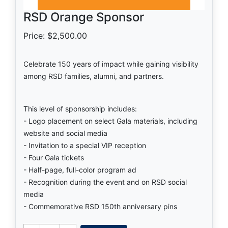
RSD Orange Sponsor
Price: $2,500.00
Celebrate 150 years of impact while gaining visibility
among RSD families, alumni, and partners.
This level of sponsorship includes:
- Logo placement on select Gala materials, including
website and social media
- Invitation to a special VIP reception
- Four Gala tickets
- Half-page, full-color program ad
- Recognition during the event and on RSD social
media
- Commemorative RSD 150th anniversary pins