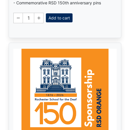
- Commemorative RSD 150th anniversary pins
Add to cart