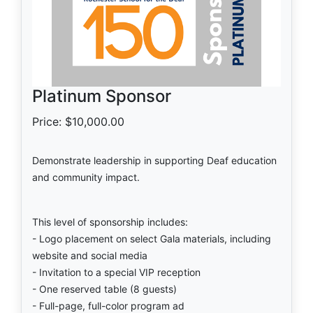
Platinum Sponsor
Price: $10,000.00
Demonstrate leadership in supporting Deaf education
and community impact.
This level of sponsorship includes:
- Logo placement on select Gala materials, including
website and social media
- Invitation to a special VIP reception
- One reserved table (8 guests)
- Full-page, full-color program ad