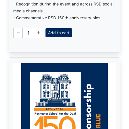
- Recognition during the event and across RSD social
media channels
- Commemorative RSD 150th anniversary pins
Add to cart