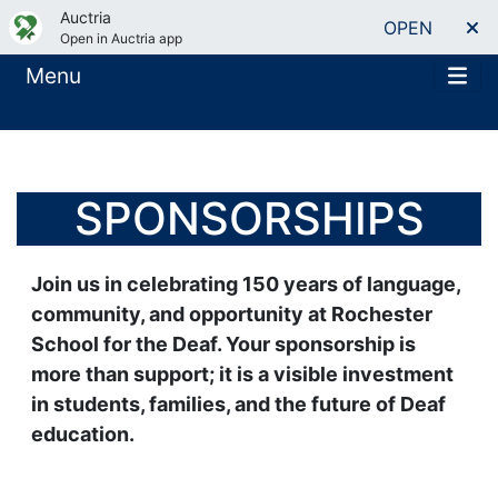
Auctria
OPEN
Open in Auctria app
Menu
SPONSORSHIPS
Join us in celebrating 150 years of language,
community, and opportunity at Rochester
School for the Deaf. Your sponsorship is
more than support; it is a visible investment
in students, families, and the future of Deaf
education.