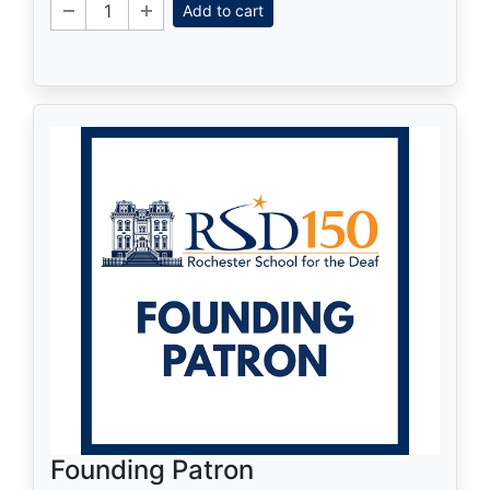
Add to cart
Founding Patron