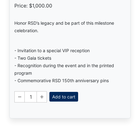
Price: $1,000.00
Honor RSD’s legacy and be part of this milestone
celebration.
- Invitation to a special VIP reception
- Two Gala tickets
- Recognition during the event and in the printed
program
- Commemorative RSD 150th anniversary pins
Add to cart