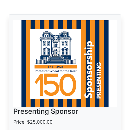
Presenting Sponsor
Price: $25,000.00