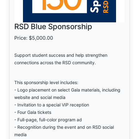
RSD Blue Sponsorship
Price: $5,000.00
Support student success and help strengthen
connections across the RSD community.
This sponsorship level includes:
- Logo placement on select Gala materials, including
website and social media
- Invitation to a special VIP reception
- Four Gala tickets
- Full-page, full-color program ad
- Recognition during the event and on RSD social
media