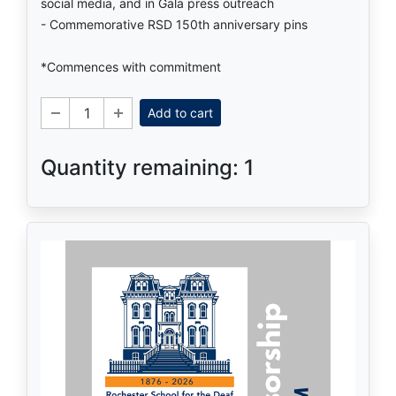
social media, and in Gala press outreach
- Commemorative RSD 150th anniversary pins
*Commences with commitment
Add to cart
Quantity remaining: 1