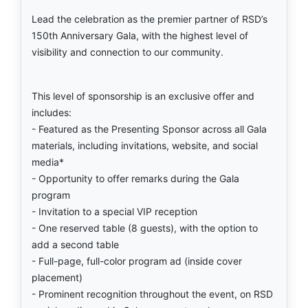
Lead the celebration as the premier partner of RSD’s
150th Anniversary Gala, with the highest level of
visibility and connection to our community.
This level of sponsorship is an exclusive offer and
includes:
- Featured as the Presenting Sponsor across all Gala
materials, including invitations, website, and social
media*
- Opportunity to offer remarks during the Gala
program
- Invitation to a special VIP reception
- One reserved table (8 guests), with the option to
add a second table
- Full-page, full-color program ad (inside cover
placement)
- Prominent recognition throughout the event, on RSD