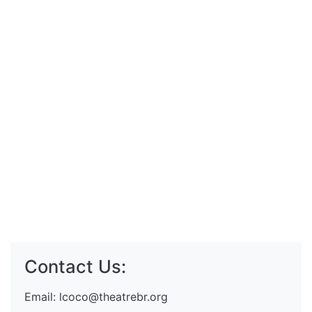
Contact Us:
Email:
lcoco@theatrebr.org