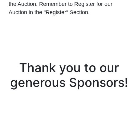
the Auction. Remember to Register for our
Auction in the "Register" Section.
Thank you to our
generous Sponsors!