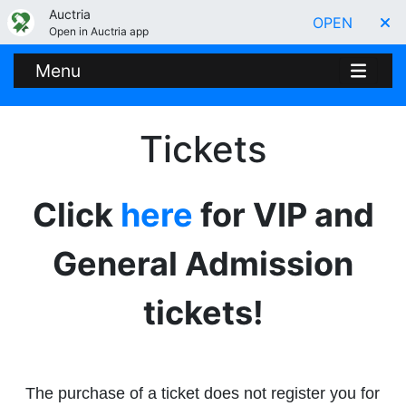
Auctria
OPEN
Open in Auctria app
Menu
Tickets
Click
here
for VIP and
General Admission
tickets!
The purchase of a ticket does not register you for