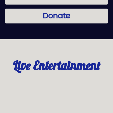
Donate
Live Entertainment