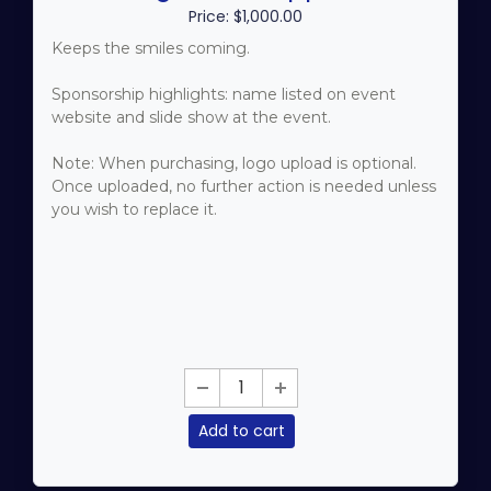
Price: $1,000.00
Keeps the smiles coming.
Sponsorship highlights: name listed on event
website and slide show at the event.
Note: When purchasing, logo upload is optional.
Once uploaded, no further action is needed unless
you wish to replace it.
Add to cart