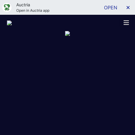
Auctria
OPEN
Open in Auctria app