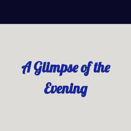
A Glimpse of the
Evening