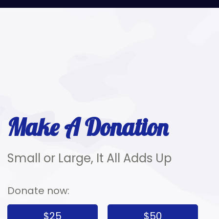
Make A Donation
Small or Large, It All Adds Up
Donate now:
$25
$50