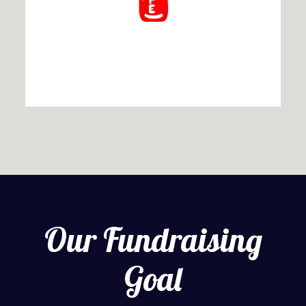
Our Fundraising
Goal