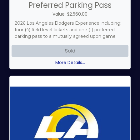
Preferred Parking Pass
Value: $2,560.00
2026 Los Angeles Dodgers Experience including:
four (4) field level tickets and one (1) preferred
parking pass to a mutually agreed upon game.
Sold
More Details...