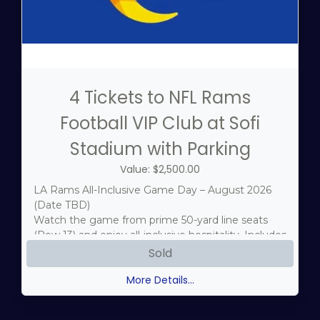
4 Tickets to NFL Rams
Football VIP Club at Sofi
Stadium with Parking
Value: $2,500.00
LA Rams All-Inclusive Game Day – August 2026
(Date TBD)
Watch the game from prime 50-yard line seats
(Row 13) and enjoy all-inclusive hospitality. Includes
a Blue Zone Parking Pass for seamless stadium
Sold
access.
More Details...