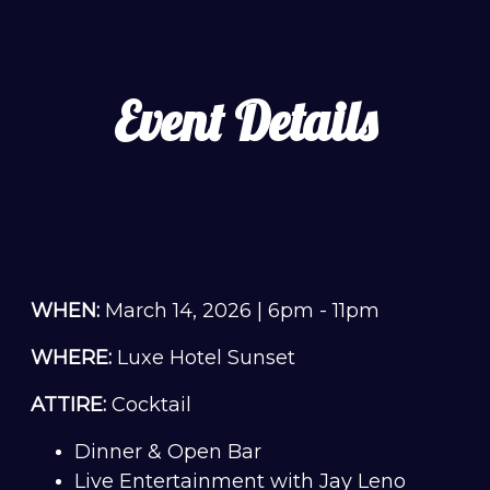
Event Details
WHEN:
March 14, 2026 | 6pm - 11pm
WHERE:
Luxe Hotel Sunset
ATTIRE:
Cocktail
Dinner & Open Bar
Live Entertainment with Jay Leno