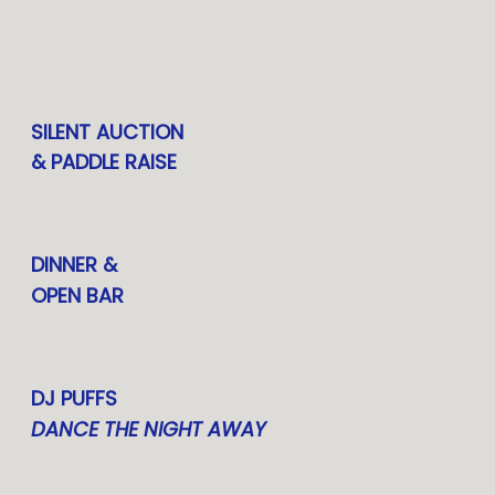
SILENT AUCTION
& PADDLE RAISE
DINNER &
OPEN BAR
DJ PUFFS
DANCE THE NIGHT AWAY