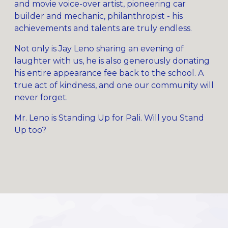
and movie voice-over artist, pioneering car
builder and mechanic, philanthropist - his
achievements and talents are truly endless.
Not only is Jay Leno sharing an evening of
laughter with us, he is also generously donating
his entire appearance fee back to the school. A
true act of kindness, and one our community will
never forget.
Mr. Leno is Standing Up for Pali. Will you Stand
Up too?