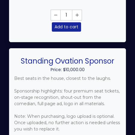
Add to cart
Standing Ovation Sponsor
Price: $10,000.00
Best seats in the house, closest to the laughs.
Sponsorship highlights: four premium seat tickets,
on-stage recognition, shout-out from the
comedian, full page ad, logo in all materials.
Note: When purchasing, logo upload is optional.
Once uploaded, no further action is needed unless
you wish to replace it.