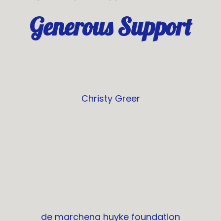
Generous Support
Christy Greer
de marchena huyke foundation