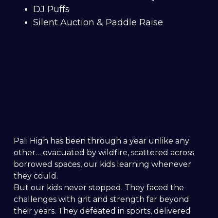
DJ Puffs
Silent Auction & Paddle Raise
Pali High has been through a year unlike any
other… evacuated by wildfire, scattered across
borrowed spaces, our kids learning whenever
they could.
But our kids never stopped. They faced the
challenges with grit and strength far beyond
their years. They defeated in sports, delivered