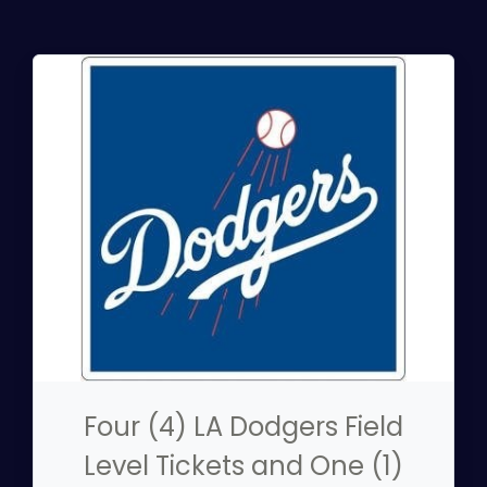
Four (4) LA Dodgers Field
Level Tickets and One (1)