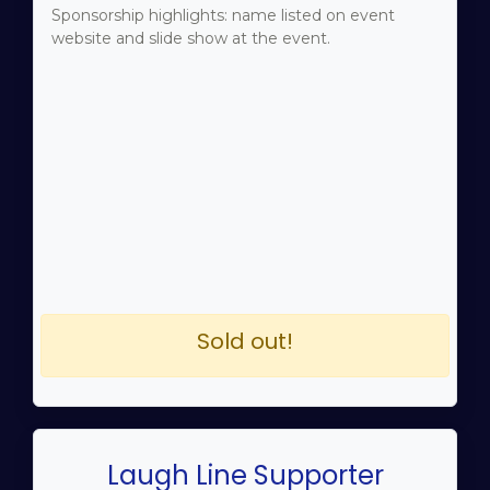
Sponsorship highlights: name listed on event
website and slide show at the event.
Sold out!
Laugh Line Supporter