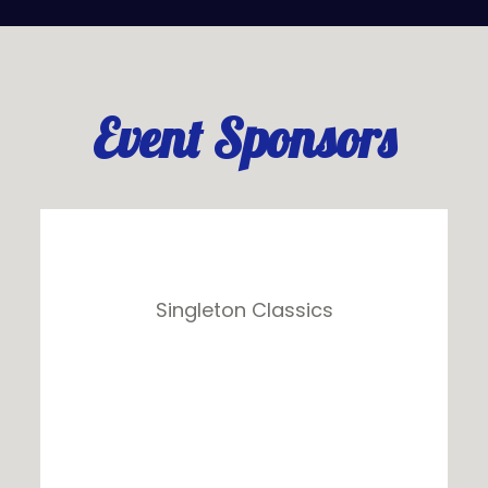
Event Sponsors
Singleton Classics