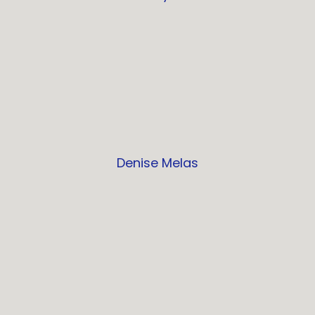
Denise Melas