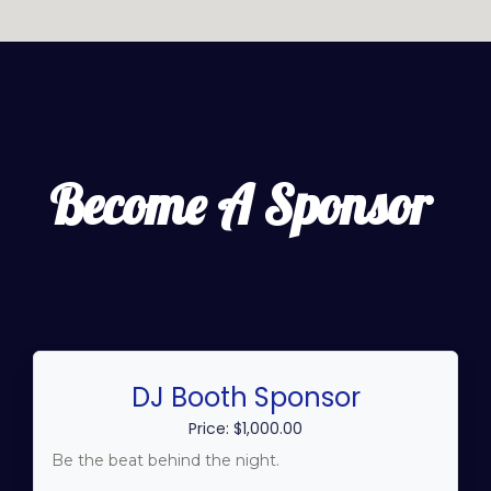
Become A Sponsor
DJ Booth Sponsor
Price: $1,000.00
Be the beat behind the night.