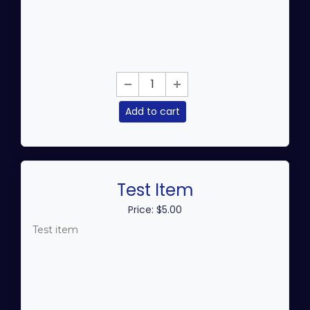
Add to cart
Test Item
Price: $5.00
Test item