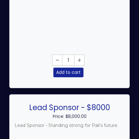
Add to cart
Lead Sponsor - $8000
Price: $8,000.00
Lead Sponsor - Standing strong for Pali’s future.