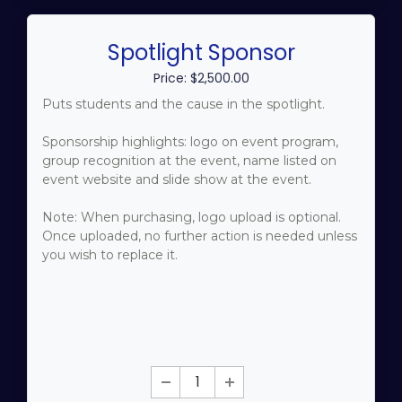
Spotlight Sponsor
Price: $2,500.00
Puts students and the cause in the spotlight.
Sponsorship highlights: logo on event program,
group recognition at the event, name listed on
event website and slide show at the event.
Note: When purchasing, logo upload is optional.
Once uploaded, no further action is needed unless
you wish to replace it.