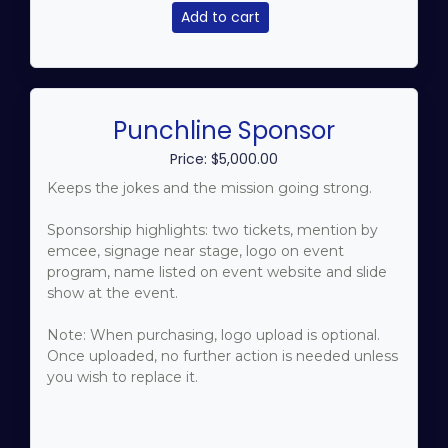
Add to cart
Punchline Sponsor
Price: $5,000.00
Keeps the jokes and the mission going strong.
Sponsorship highlights: two tickets, mention by
emcee, signage near stage, logo on event
program, name listed on event website and slide
show at the event.
Note: When purchasing, logo upload is optional.
Once uploaded, no further action is needed unless
you wish to replace it.