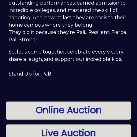
outstanding performances, earned admission to
incredible colleges, and mastered the skill of
adapting. And now, at last, they are back to their
home campus where they belong.
They did it because they're Pali…Resilient. Fierce.
Pali Strong!
So, let's come together, celebrate every victory,
share a laugh, and support our incredible kids.
Stand Up for Pali!
Online Auction
Live Auction