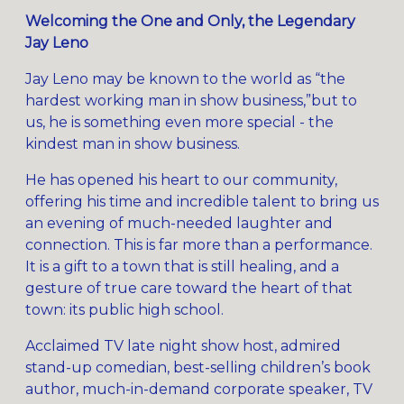
Welcoming the One and Only, the Legendary
Jay Leno
Jay Leno may be known to the world as “the
hardest working man in show business,”but to
us, he is something even more special - the
kindest man in show business.
He has opened his heart to our community,
offering his time and incredible talent to bring us
an evening of much-needed laughter and
connection. This is far more than a performance.
It is a gift to a town that is still healing, and a
gesture of true care toward the heart of that
town: its public high school.
Acclaimed TV late night show host, admired
stand-up comedian, best-selling children’s book
author, much-in-demand corporate speaker, TV