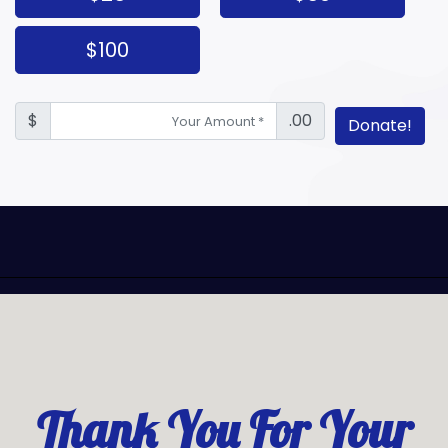
$100
$
.00
Donate!
Thank You For Your