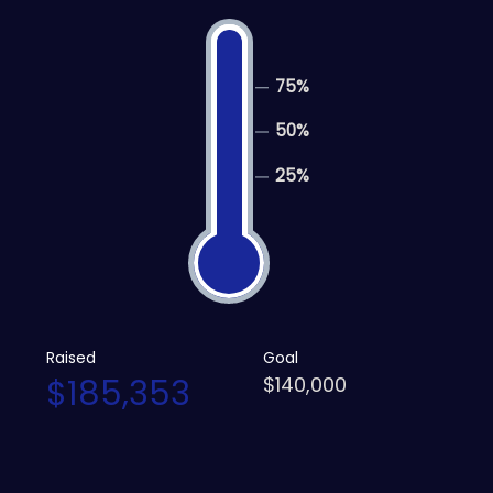
75%
50%
25%
Raised
Goal
$185,353
$140,000