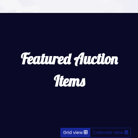
Featured Auction
Items
Grid view
Calendar view