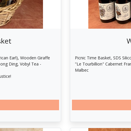
sket
W
ican Earl), Wooden Giraffe
Picnic Time Basket, SDS Silic
Dong Ding, Vobyl Tea -
"Le Tourbillion" Cabernet Fra
Malbec
stice!