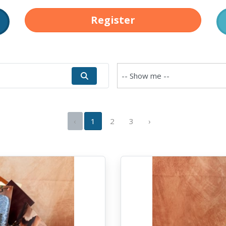
Register
‹
1
2
3
›