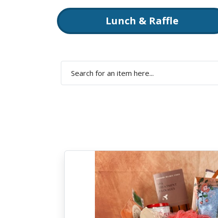
Lunch & Raffle