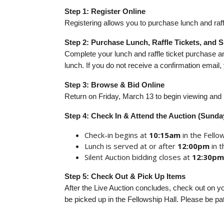
Step 1:
Register Online
Registering allows you to purchase lunch and raffl
Step 2: Purchase Lunch, Raffle Tickets, and
Complete your lunch and raffle ticket purchase 
lunch. If you do not receive a confirmation emai
Step 3: Browse & Bid Online
Return on Friday, March 13 to begin viewing and b
Step 4: Check In & Attend the Auction (Sunda
Check-in begins at
10:15am
in the Fellow
Lunch is served at or after
12:00pm
in 
Silent Auction bidding closes at
12:30pm
Step 5: Check Out & Pick Up Items
After the Live Auction concludes, check out on y
be picked up in the Fellowship Hall. Please be pat