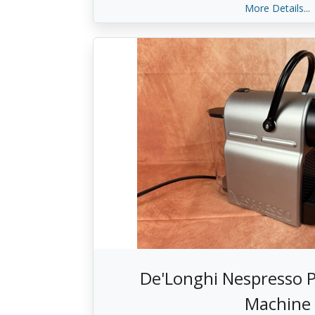
More Details...
De'Longhi Nespresso P
Machine