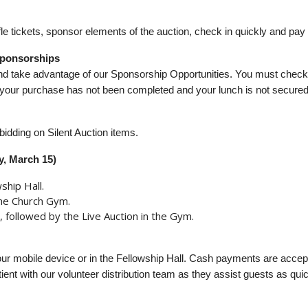
e tickets, sponsor elements of the auction, check in quickly and pay ef
 Sponsorships
and take advantage of our Sponsorship Opportunities. You must chec
l, your purchase has not been completed and your lunch is not secured
idding on Silent Auction items.
y, March 15)
ship Hall.
the Church Gym.
, followed by the Live Auction in the Gym.
our mobile device or in the Fellowship Hall. Cash payments are accep
ient with our volunteer distribution team as they assist guests as qui