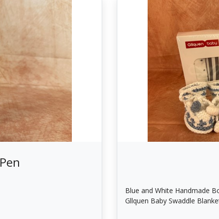
 Pen
Blue and White Handmade Bo
Gllquen Baby Swaddle Blanke