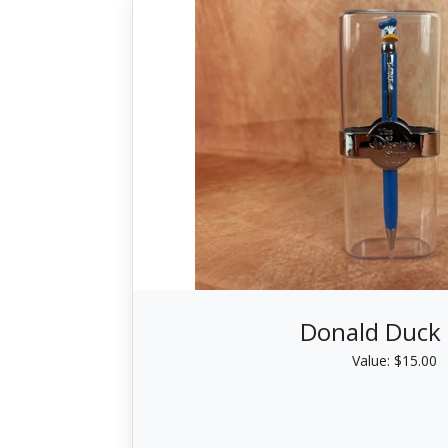
Donald Duck
Value: $15.00