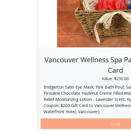
Vancouver Wellness Spa Pa
Card
Value: $250.00
Bridgerton Satin Eye Mask; Pink Bath Pouf; Sa
Pirouline Chocolate Hazlenut Creme Filled Wa
Relief Moisturizing Lotion - Lavender Scent; 
Coupon; $200 Gift Card to Vancouver Wellness
Waterfront Hotel, Vancouver)
Sold