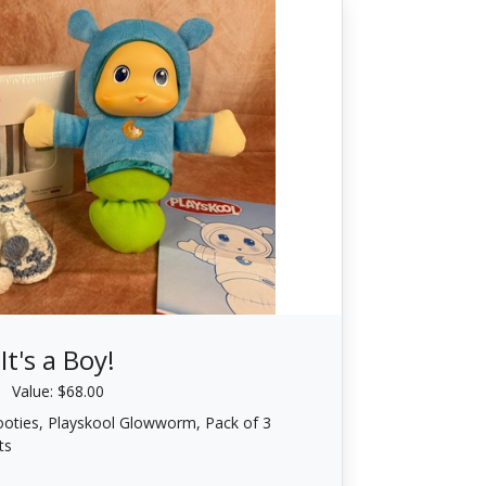
It's a Boy!
Value: $68.00
oties, Playskool Glowworm, Pack of 3
ts