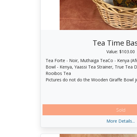
Tea Time Ba
Value: $103.00
Tea Forte - Noir, Muthaiga TeaCo - Kenya (Afr
Bowl - Kenya, Yaassi Tea Strainer, True Tea 
Rooibos Tea
Pictures do not do the Wooden Giraffe Bowl ju
Sold
More Details...