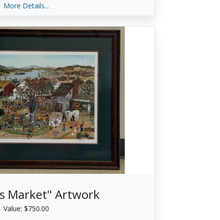
More Details...
s Market" Artwork
Value: $750.00