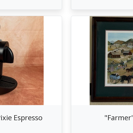
ixie Espresso
"Farmer'