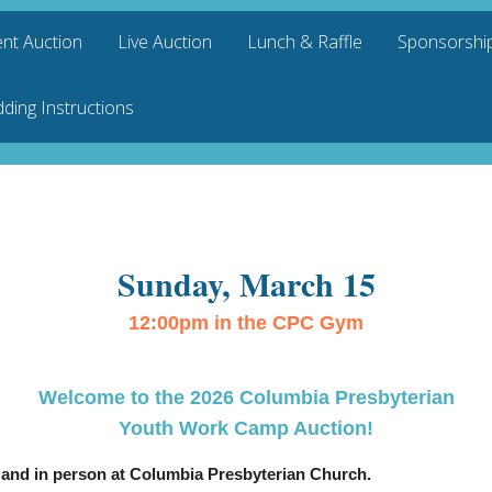
ent Auction
Live Auction
Lunch & Raffle
Sponsorship
dding Instructions
Sunday, March 15
12:00pm in the CPC Gym
Welcome to the 2026 Columbia Presbyterian
Youth Work Camp Auction!
e and in person at Columbia Presbyterian Church.