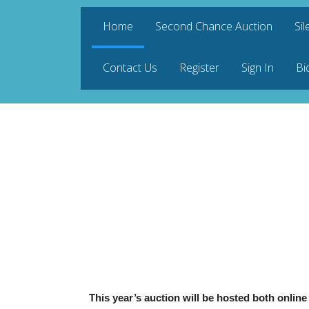
Home
Second Chance Auction
Sil
Contact Us
Register
Sign In
Bi
This year’s auction will be hosted both onlin