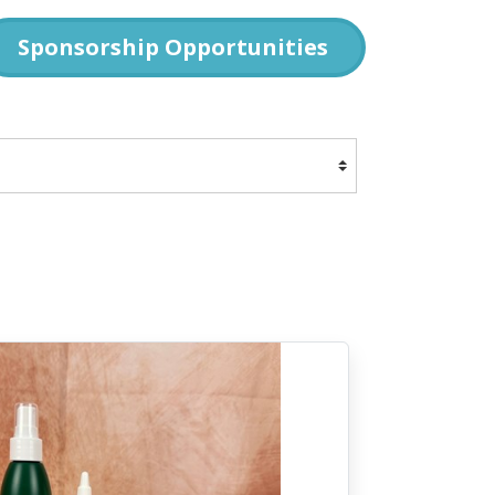
Sponsorship Opportunities