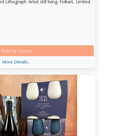
ithograph. Artist still living. Folkart, Limited
Bidding Closed
More Details...