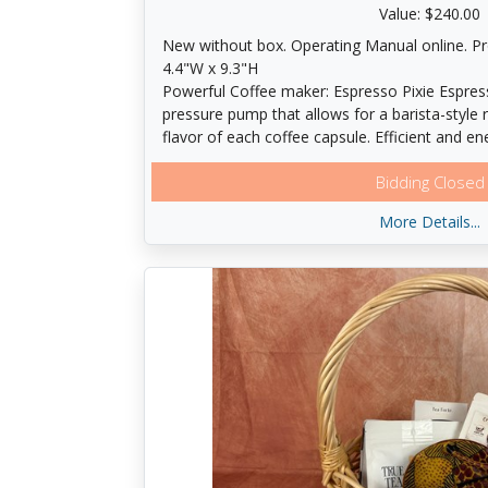
Value: $240.00
New without box. Operating Manual online. P
4.4"W x 9.3"H
Powerful Coffee maker: Espresso Pixie Espres
pressure pump that allows for a barista-style r
flavor of each coffee capsule. Efficient and e
system heats-up to ideal temperature in just 
Bidding Closed
turns off after 9 minutes, consuming less Ener
available. Ease of use: The Pixie is a progra
More Details...
two one-touch buttons to create your favorit
into the desired size; Espresso (1. 35 oz. ), or
ice to create your favorite Iced Coffee drinks
red backlights light up to let you know when 
be refilled. The folding drip tray accommodate
recipes such as lattes or cappuccinos. The Pixi
spent capsules are neatly ejected into an inter