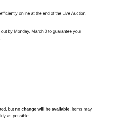
ficiently online at the end of the Live Auction.
k out by Monday, March 9 to guarantee your
.
ted, but
no change will be available.
Items may
ckly as possible.