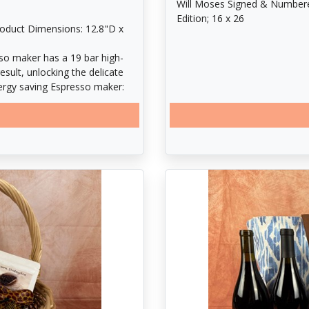
Will Moses Signed & Numbered L
Edition; 16 x 26
roduct Dimensions: 12.8"D x
so maker has a 19 bar high-
esult, unlocking the delicate
nergy saving Espresso maker:
25 seconds and automatically
gy. Removable dip tray is
mmable Espresso maker with
e Coffee and espresso recipes
 Lungo (2. 75 oz. ). Pour over
. Smart Espresso maker: the
the 24 oz. Water tank needs to
s larger single-serve cups and
e is also easy to clean, the
nal receptacle.