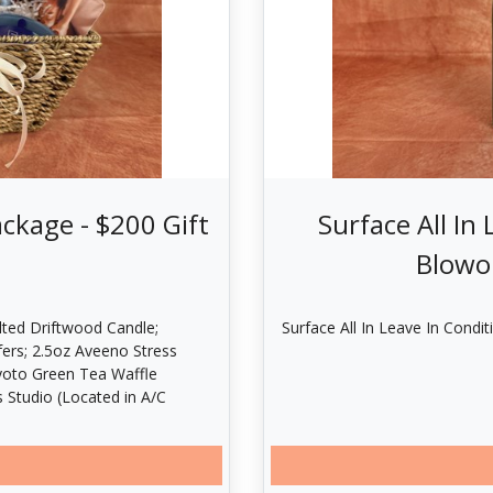
ckage - $200 Gift
Surface All In
Blowou
lted Driftwood Candle;
Surface All In Leave In Condit
fers; 2.5oz Aveeno Stress
Kyoto Green Tea Waffle
 Studio (Located in A/C