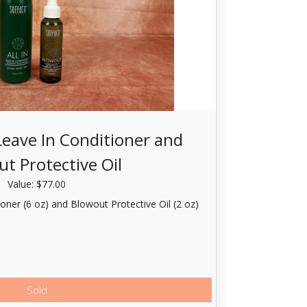
 Leave In Conditioner and
t Protective Oil
Value: $77.00
ioner (6 oz) and Blowout Protective Oil (2 oz)
Sold