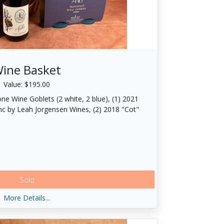
ine Basket
Value: $195.00
one Wine Goblets (2 white, 2 blue), (1) 2021
nc by Leah Jorgensen Wines, (2) 2018 "Cot"
Sold
More Details...