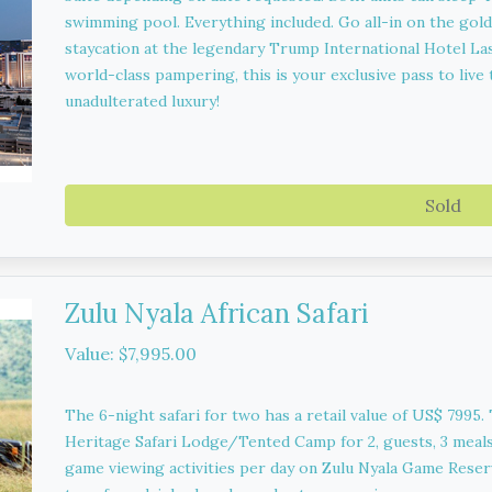
swimming pool. Everything included. Go all-in on the gold
staycation at the legendary Trump International Hotel Las
world-class pampering, this is your exclusive pass to live t
unadulterated luxury!
Sold
Zulu Nyala African Safari
Value: $7,995.00
The 6-night safari for two has a retail value of US$ 7995.
Heritage Safari Lodge/Tented Camp for 2, guests, 3 meals 
game viewing activities per day on Zulu Nyala Game Reserv