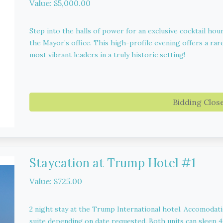
Value: $5,000.00
Step into the halls of power for an exclusive cocktail hou
the Mayor’s office. This high-profile evening offers a rare
most vibrant leaders in a truly historic setting!
Bidding Clos
Staycation at Trump Hotel #1
Value: $725.00
2 night stay at the Trump International hotel. Accomodat
suite depending on date requested. Both units can sleep 4