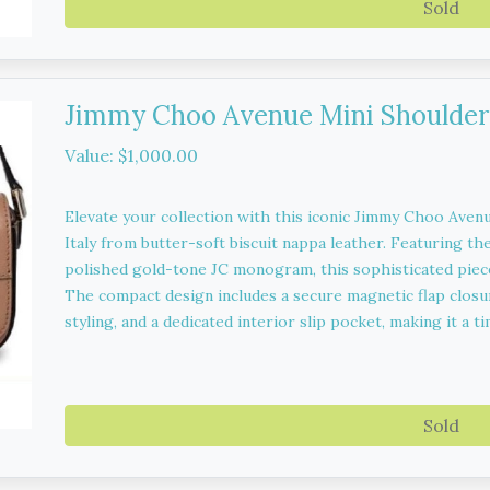
Sold
Jimmy Choo Avenue Mini Shoulder
Value: $1,000.00
Elevate your collection with this iconic Jimmy Choo Avenu
Italy from butter-soft biscuit nappa leather. Featuring the
polished gold-tone JC monogram, this sophisticated piece
The compact design includes a secure magnetic flap closur
styling, and a dedicated interior slip pocket, making it a 
Sold