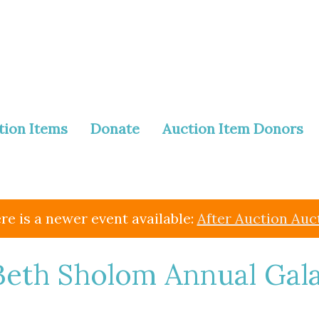
tion Items
Donate
Auction Item Donors
re is a newer event available:
After Auction Auc
eth Sholom Annual Gal