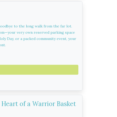
goodbye to the long walk from the far lot.
lom—your very own reserved parking space
h Holy Day, or a packed community event, your
ont.
Heart of a Warrior Basket