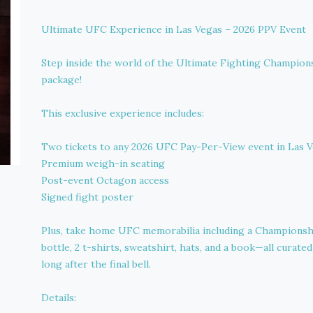
Ultimate UFC Experience in Las Vegas – 2026 PPV Event
Step inside the world of the Ultimate Fighting Champions
package!
This exclusive experience includes:
Two tickets to any 2026 UFC Pay-Per-View event in Las 
Premium weigh-in seating
Post-event Octagon access
Signed fight poster
Plus, take home UFC memorabilia including a Championship
bottle, 2 t-shirts, sweatshirt, hats, and a book—all curate
long after the final bell.
Details: