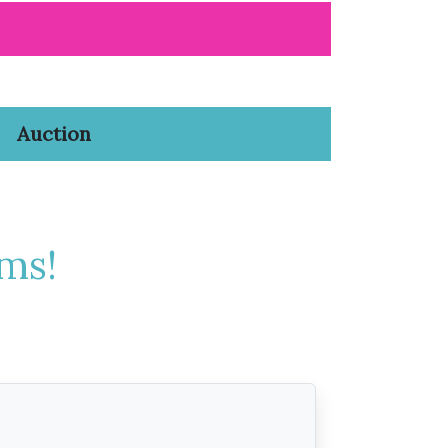
Auction
ms!