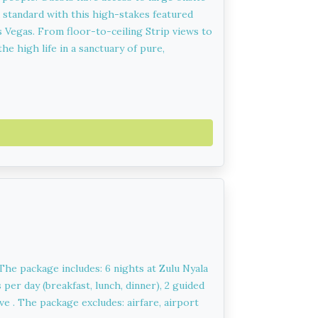
 standard with this high-stakes featured
 Vegas. From floor-to-ceiling Strip views to
he high life in a sanctuary of pure,
 The package includes: 6 nights at Zulu Nyala
per day (breakfast, lunch, dinner), 2 guided
e . The package excludes: airfare, airport