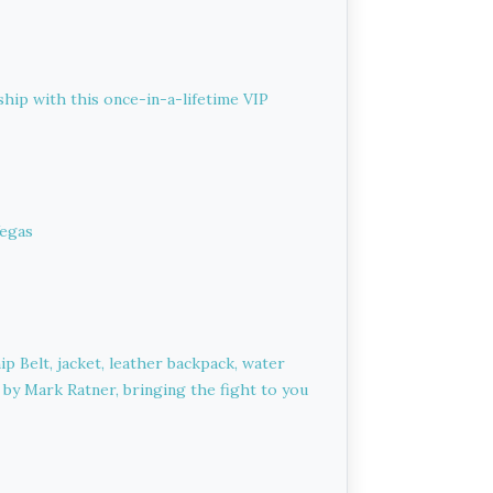
hip with this once-in-a-lifetime VIP
Vegas
 Belt, jacket, leather backpack, water
d by Mark Ratner, bringing the fight to you