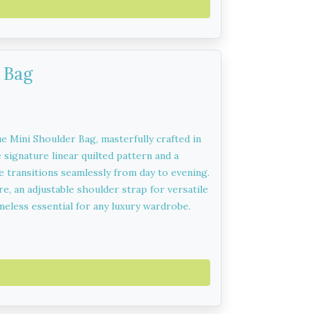
 Bag
e Mini Shoulder Bag, masterfully crafted in
 signature linear quilted pattern and a
 transitions seamlessly from day to evening.
e, an adjustable shoulder strap for versatile
timeless essential for any luxury wardrobe.