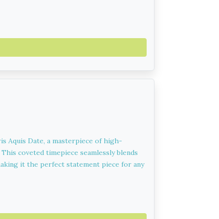
ris Aquis Date, a masterpiece of high-
. This coveted timepiece seamlessly blends
aking it the perfect statement piece for any