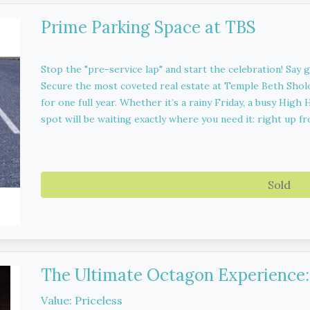
Prime Parking Space at TBS
Stop the "pre-service lap" and start the celebration! Say 
Secure the most coveted real estate at Temple Beth Sho
for one full year. Whether it’s a rainy Friday, a busy Hig
spot will be waiting exactly where you need it: right up fr
Sold
The Ultimate Octagon Experience: 
Value: Priceless