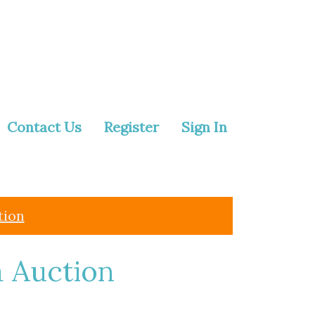
Contact Us
Register
Sign In
tion
a Auction