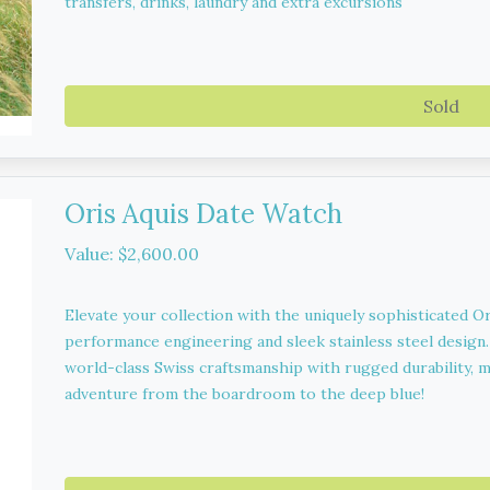
transfers, drinks, laundry and extra excursions
Sold
Oris Aquis Date Watch
Value: $2,600.00
Elevate your collection with the uniquely sophisticated O
performance engineering and sleek stainless steel design
world-class Swiss craftsmanship with rugged durability, m
adventure from the boardroom to the deep blue!