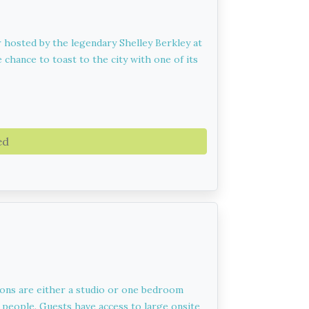
r hosted by the legendary Shelley Berkley at
 chance to toast to the city with one of its
ed
ions are either a studio or one bedroom
 people. Guests have access to large onsite