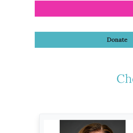
Donate
Ch