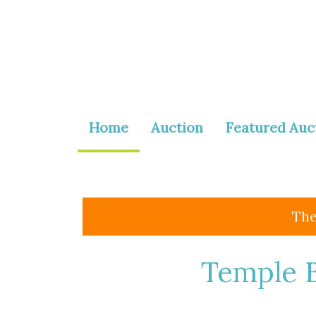
Home
Auction
Featured Auc
The
Temple B