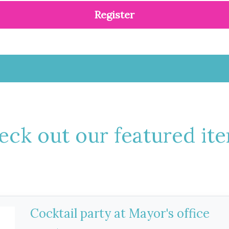
Register
eck out our featured ite
Cocktail party at Mayor's office