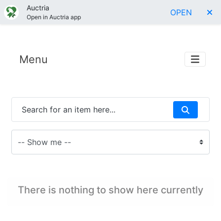
Auctria
OPEN
Open in Auctria app
Menu
There is nothing to show here currently