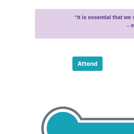
"It is essential that 
-- R
Attend