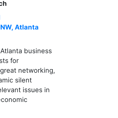
ch
l
 NW, Atlanta
 Atlanta business
sts for
, great networking,
mic silent
elevant issues in
 economic