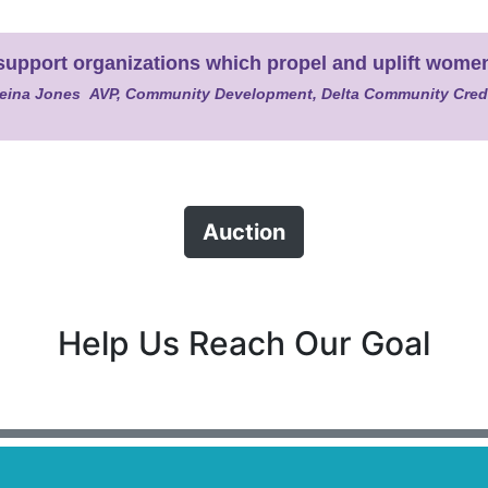
we support organizations which propel and uplift wom
eina Jones AVP, Community Development, Delta Community Cred
Auction
Help Us Reach Our Goal