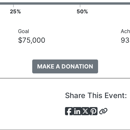
25%
50%
Goal
Ach
$75,000
9
MAKE A DONATION
Share This Event: