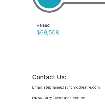
Raised
$69,508
Contact Us:
Email:
stephanie@synchrotheatre.com
Privacy Policy
|
Terms and Conditions