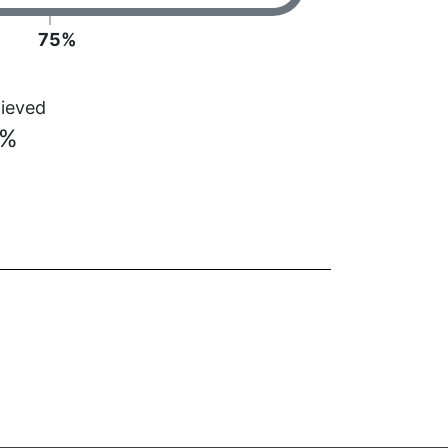
75%
ieved
3%