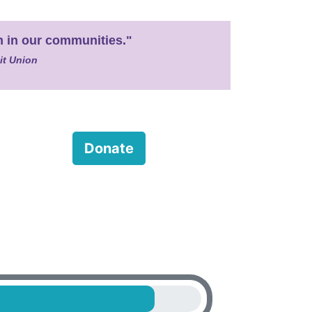
en in our communities."
it Union
Donate