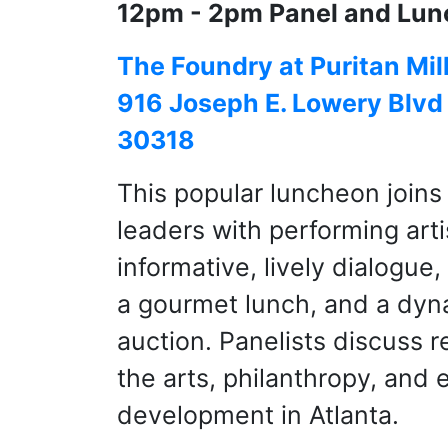
12pm - 2pm Panel and Lun
The Foundry at Puritan Mil
916 Joseph E. Lowery Blvd
30318
This popular luncheon joins
leaders with performing arti
informative, lively dialogue
a gourmet lunch, and a dyna
auction. Panelists discuss r
the arts, philanthropy, and
development in Atlanta.