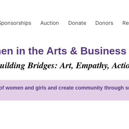
Sponsorships
Auction
Donate
Donors
Re
n in the Arts & Busines
uilding Bridges: Art, Empathy, Acti
s of women and girls and create community through sm