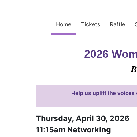
Home
Tickets
Raffle
2026 Wome
B
Help us uplift the voice
Thursday, April 30, 2026
11:15am Networking