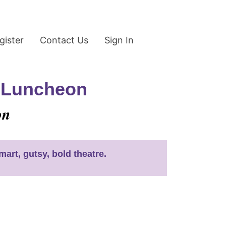
gister
Contact Us
Sign In
s Luncheon
on
art, gutsy, bold theatre.