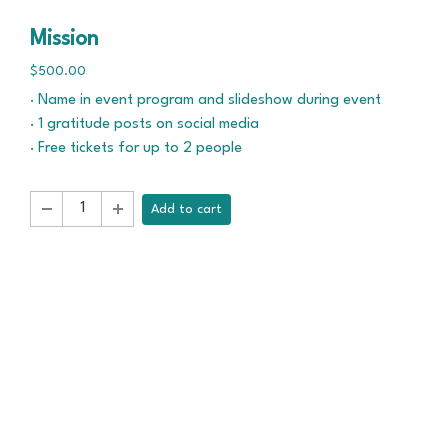
Mission
$500.00
· Name in event program and slideshow during event
· 1 gratitude posts on social media
· Free tickets for up to 2 people
Add to cart