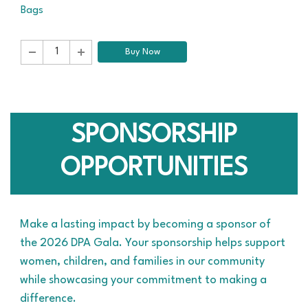
Bags
Buy Now
SPONSORSHIP
OPPORTUNITIES
Make a lasting impact by becoming a sponsor of
the 2026 DPA Gala. Your sponsorship helps support
women, children, and families in our community
while showcasing your commitment to making a
difference.