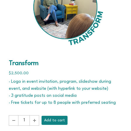
Transform
$2,500.00
· Logo in event invitation, program, slideshow during
event, and website (with hyperlink to your website)
· 3 gratitude posts on social media
· Free tickets for up to 8 people with preferred seating
Add to cart