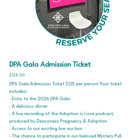
DPA Gala Admission Ticket
$125.00
DPA Gala Admission Ticket $125 per person Your ticket
includes:
· Entry to the 2026 DPA Gala
· A delicious dinner
· A live recording of the Adoption is Love podcast,
produced by Deaconess Pregnancy & Adoption
· Access to our exciting live auction
· The chance to participate in our beloved Mystery Pull