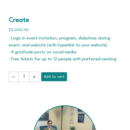
Create
$5,000.00
· Logo in event invitation, program, slideshow during
event, and website (with hyperlink to your website)
· 4 gratitude posts on social media
· Free tickets for up to 12 people with preferred seating
Add to cart