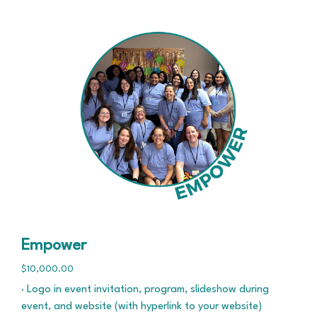
Empower
$10,000.00
· Logo in event invitation, program, slideshow during
event, and website (with hyperlink to your website)