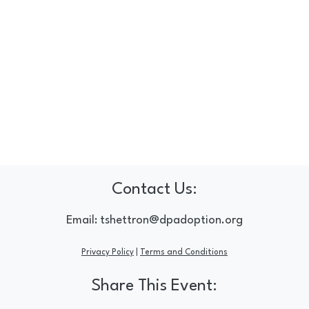
Contact Us:
Email:
tshettron@dpadoption.org
Privacy Policy
|
Terms and Conditions
Share This Event: