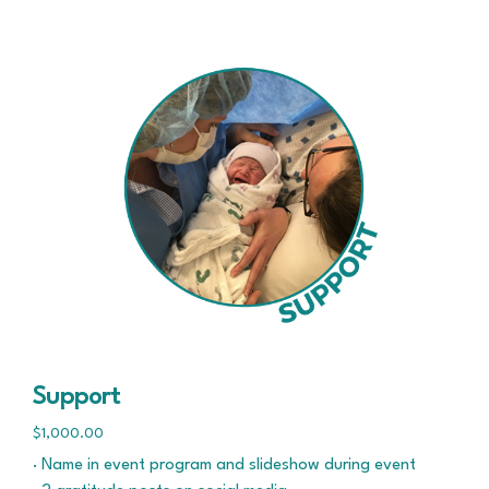
Support
$1,000.00
· Name in event program and slideshow during event