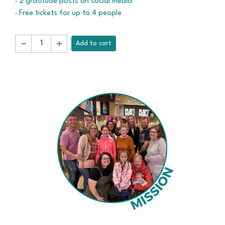
· 2 gratitude posts on social media
· Free tickets for up to 4 people
Add to cart