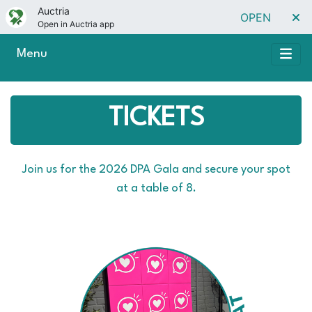
Auctria
OPEN
Open in Auctria app
Menu
TICKETS
Join us for the 2026 DPA Gala and secure your spot
at a table of 8.