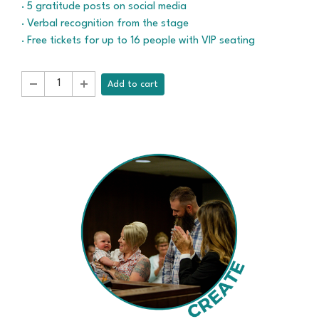
· 5 gratitude posts on social media
· Verbal recognition from the stage
· Free tickets for up to 16 people with VIP seating
Add to cart