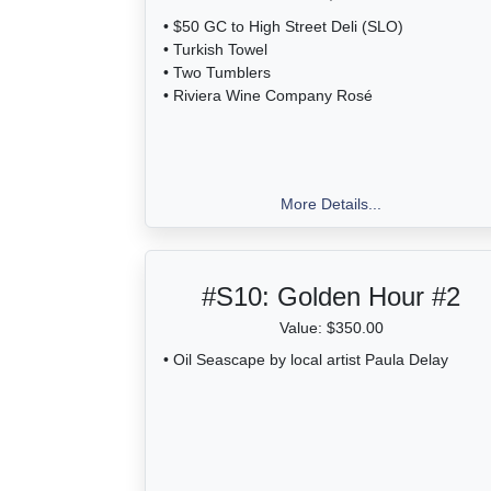
• $50 GC to High Street Deli (SLO)
• Turkish Towel
• Two Tumblers
• Riviera Wine Company Rosé
More Details...
#S10:
Golden Hour #2
Value: $350.00
• Oil Seascape by local artist Paula Delay