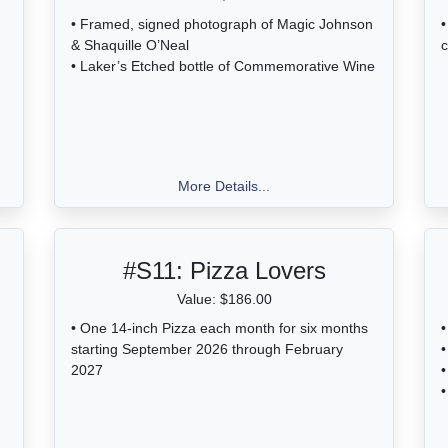
• Framed, signed photograph of Magic Johnson
•
& Shaquille O’Neal
c
• Laker’s Etched bottle of Commemorative Wine
More Details...
#S11:
Pizza Lovers
Value: $186.00
• One 14-inch Pizza each month for six months
•
starting September 2026 through February
•
2027