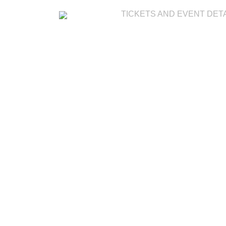
TICKETS AND EVENT DET