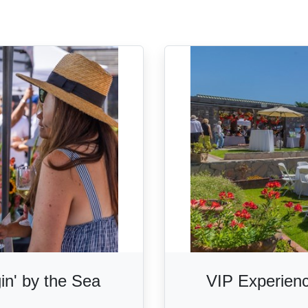
gin' by the Sea
VIP Experienc