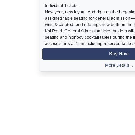
Individual Tickets:
New year, new layout! And right as the begoni
assigned table seating for general admission 
wine & curated food offerings now both on the 
Koi Pond. General Admission ticket holders will
seating and highboy cocktail tables during the li
access starts at 1pm including reserved table s
welcome reception. It's all for one great caus
Buy Now
for our community.
More Details...
Ticket covers entrance to Swingin by the Sea a
tastings, food, and other beverages, dessert, l
to the Estate gardens, coastal bluff views, be
display of blooming tuberous begonias, and sile
Event Time: 2:00 - 6:00 pm
Parking: Located at 2100 Shell Beach Rd, Pism
at The Chapman Estate)
with a complimentary shuttle to the Estate eve
1:45pm.