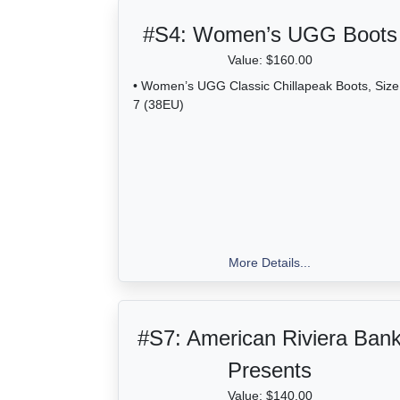
#S4:
Women’s UGG Boots
Value: $160.00
• Women’s UGG Classic Chillapeak Boots, Size
7 (38EU)
More Details...
#S7:
American Riviera Ban
Presents
Value: $140.00