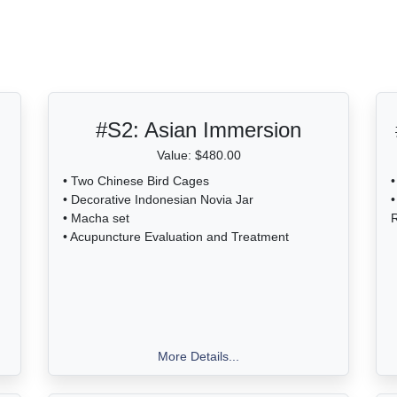
ble in front of the Chapman
Estate.
#S2:
Asian Immersion
Value: $480.00
• Two Chinese Bird Cages
•
• Decorative Indonesian Novia Jar
•
• Macha set
R
• Acupuncture Evaluation and Treatment
More Details...