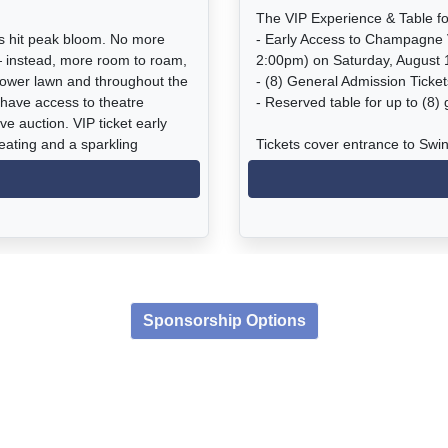
The VIP Experience & Table fo
as hit peak bloom. No more
- Early Access to Champagne 
— instead, more room to roam,
2:00pm) on Saturday, August 
lower lawn and throughout the
- (8) General Admission Ticke
 have access to theatre
- Reserved table for up to (8)
ve auction. VIP ticket early
eating and a sparkling
Tickets cover entrance to Swi
e: saving the Chapman Estate
tastings, food, and other beve
to the Estate gardens, coastal
display of blooming tuberous b
t the Chapman Estate, all wine
ive music in the garden, access
Event Times:
gonia house with amazing
VIP Champagne Reception: 1
nt and live auctions.
General Admission: 2:00 - 6:
Sponsorship Options
Parking: Located at 2100 Shel
o Beach (There is no parking
at The Chapman Estate)
with a complimentary shuttle t
ry 15 minutes beginning at
12:45pm.
*UBER/LYFT drop-off/pick-up lo