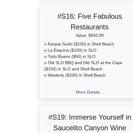
#S16:
Five Fabulous
Restaurants
Value: $650.00
o Kanpai Sushi ($100) in Shell Beach
o La Esquina ($150) in SLO
o Todo Bueno ($50) in SLO
o Old SLO BBQ and Old SLO at the Cape
($150) in SLO and Shell Beach
o Westerly ($200) in Shell Beach
More Details...
#S19:
Immerse Yourself in
Saucelito Canyon Wine