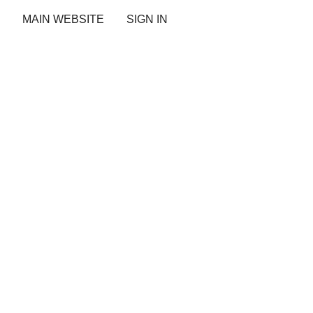
MAIN WEBSITE
SIGN IN