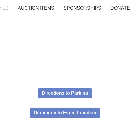
AILS
AUCTION ITEMS
SPONSORSHIPS
DONATE
Directions to Parking
Directions to Event Location