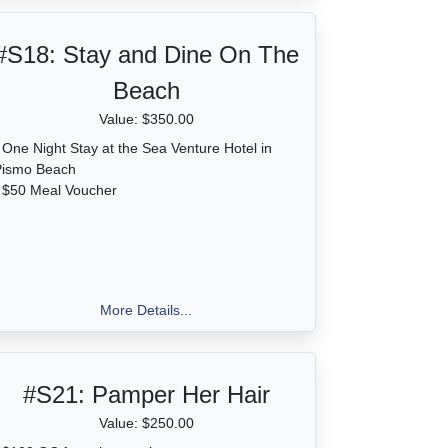
#S18:
Stay and Dine On The
Beach
Value: $350.00
 One Night Stay at the Sea Venture Hotel in
Pismo Beach
 $50 Meal Voucher
More Details...
#S21:
Pamper Her Hair
Value: $250.00