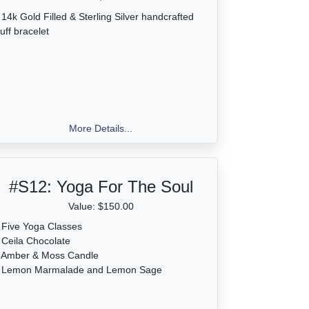
 14k Gold Filled & Sterling Silver handcrafted
uff bracelet
More Details...
#S12:
Yoga For The Soul
Value: $150.00
 Five Yoga Classes
 Ceila Chocolate
• Amber & Moss Candle
• Lemon Marmalade and Lemon Sage