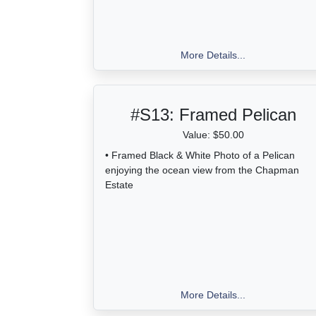
More Details...
#S13:
Framed Pelican
Value: $50.00
• Framed Black & White Photo of a Pelican
enjoying the ocean view from the Chapman
Estate
More Details...