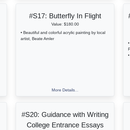
#S17:
Butterfly In Flight
Value: $180.00
• Beautiful and colorful acrylic painting by local
artist, Beate Amler
•
•
More Details...
#S20:
Guidance with Writing
College Entrance Essays