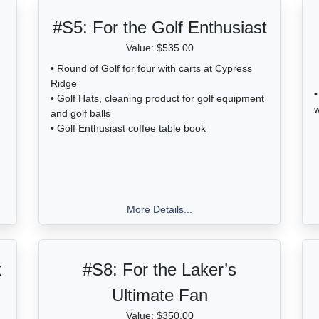
#S5:
For the Golf Enthusiast
Value: $535.00
• Round of Golf for four with carts at Cypress
Ridge
•
• Golf Hats, cleaning product for golf equipment
w
and golf balls
• Golf Enthusiast coffee table book
More Details...
k
#S8:
For the Laker’s
Ultimate Fan
Value: $350.00