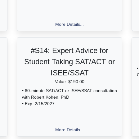
More Details...
#S14:
Expert Advice for
Student Taking SAT/ACT or
•
ISEE/SSAT
C
Value: $190.00
• 60-minute SAT/ACT or ISEE/SSAT consultation
with Robert Kohen, PhD
• Exp. 2/15/2027
More Details...