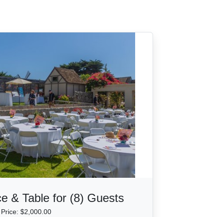
e & Table for (8) Guests
Price: $2,000.00