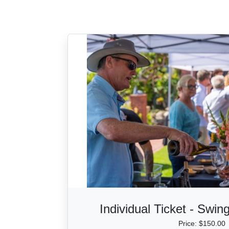
Individual Ticket - Swin
Price: $150.00