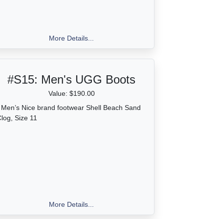
More Details...
#S15:
Men's UGG Boots
Value: $190.00
 Men’s Nice brand footwear Shell Beach Sand
log, Size 11
More Details...