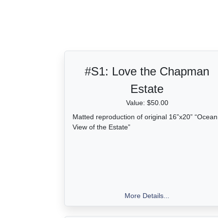
*UBER/LYFT drop-off/pick-up location is availa
Estate.
#S1:
Love the Chapman
Estate
Value: $50.00
Matted reproduction of original 16”x20” “Ocean
View of the Estate”
More Details...