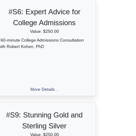
#S6:
Expert Advice for
College Admissions
Value: $250.00
 60-minute College Admissions Consultation
ith Robert Kohen, PhD
More Details...
#S9:
Stunning Gold and
Sterling Silver
Value: $250.00