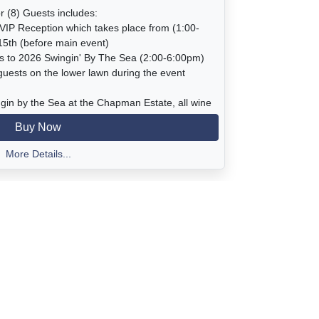
r (8) Guests includes:
VIP Reception which takes place from (1:00-
15th (before main event)
ts to 2026 Swingin' By The Sea (2:00-6:00pm)
 guests on the lower lawn during the event
ngin by the Sea at the Chapman Estate, all wine
rages, dessert, live music in the garden, access
Buy Now
 bluff views, begonia house with amazing
egonias, and silent and live auctions.
More Details...
:00-2:00pm
00 pm
l Beach Rd, Pismo Beach (There is no parking
o the Estate every 15 minutes beginning at
cation is available in front of the Chapman