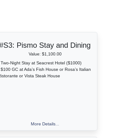
#S3:
Pismo Stay and Dining
Value: $1,100.00
 Two-Night Stay at Seacrest Hotel ($1000)
 $100 GC at Ada’s Fish House or Rosa’s Italian
istorante or Vista Steak House
More Details...