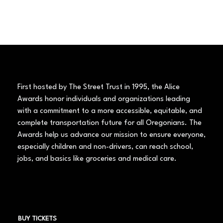
First hosted by The Street Trust in 1995, the Alice
Awards honor individuals and organizations leading
with a commitment to a more accessible, equitable, and
complete transportation future for all Oregonians. The
Awards help us advance our mission to ensure everyone,
especially children and non-drivers, can reach school,
jobs, and basics like groceries and medical care.
BUY TICKETS