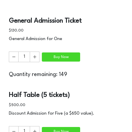
General Admission Ticket
$130.00
General Admission for One
Buy Now
Quantity remaining: 149
Half Table (5 tickets)
$500.00
Discount Admission for Five (a $650 value).
Buy Now