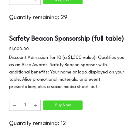
Quantity remaining: 29
Safety Beacon Sponsorship (full table)
$1,000.00
Discount Admission for 10 (a $1,300 value)! Qualifies you
as an Alice Awards' Safety Beacon sponsor with
additional benefits: Your name or logo displayed on your
table, Alice promotional materials, and event
presentation; plus a social media shout-out.
Buy Now
Quantity remaining: 12