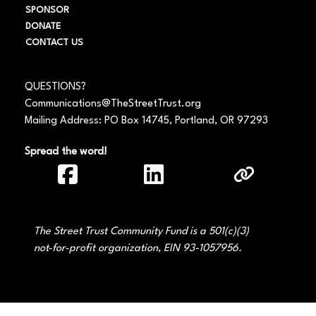
SPONSOR
DONATE
CONTACT US
QUESTIONS?
Communications@TheStreetTrust.org
Mailing Address: PO Box 14745, Portland, OR 97293
Spread the word!
The Street Trust Community Fund is a 501(c)(3)
not‑for‑profit organization, EIN 93-1057956.