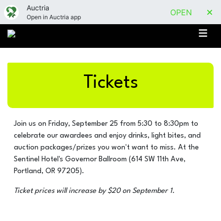
Auctria
OPEN
Open in Auctria app
Tickets
Join us on Friday, September 25 from 5:30 to 8:30pm to
celebrate our awardees and enjoy drinks, light bites, and
auction packages/prizes you won't want to miss. At the
Sentinel Hotel's Governor Ballroom (614 SW 11th Ave,
Portland, OR 97205).
Ticket prices will increase by $20 on September 1.