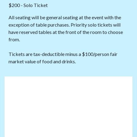
$200 - Solo Ticket
All seating will be general seating at the event with the
exception of table purchases. Priority solo tickets will
have reserved tables at the front of the room to choose
from.
Tickets are tax-deductible minus a $100/person fair
market value of food and drinks.