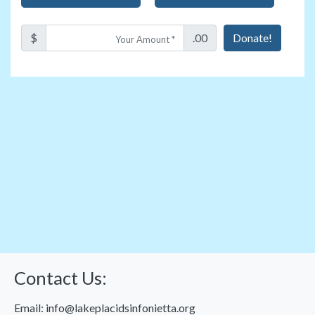
$
.00
Donate!
Contact Us:
Email:
info@lakeplacidsinfonietta.org