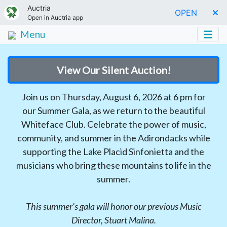
Auctria
OPEN
Open in Auctria app
Menu
View Our Silent Auction!
Join us on Thursday, August 6, 2026 at 6 pm for
our Summer Gala, as we return to the beautiful
Whiteface Club. Celebrate the power of music,
community, and summer in the Adirondacks while
supporting the Lake Placid Sinfonietta and the
musicians who bring these mountains to life in the
summer.
This summer's gala will honor our previous Music
Director, Stuart Malina.