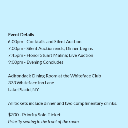
Event Details
6:00pm - Cocktails and Silent Auction
7:00pm - Silent Auction ends; Dinner begins
7:45pm - Honor Stuart Malina; Live Auction
9:00pm - Evening Concludes
Adirondack Dining Room at the Whiteface Club
373 Whiteface Inn Lane
Lake Placid, NY
All tickets include dinner and two complimentary drinks.
$300 - Priority Solo Ticket
Priority
seating in the front of the room