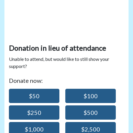
Donation in lieu of attendance
Unable to attend, but would like to still show your
support?
Donate now:
$50
$100
$250
$500
$1,000
$2,500