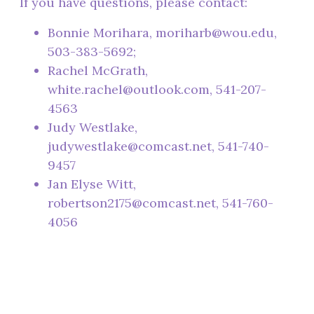
If you have questions, please contact:
Bonnie Morihara, moriharb@wou.edu,
503-383-5692;
Rachel McGrath,
white.rachel@outlook.com, 541-207-
4563
Judy Westlake,
judywestlake@comcast.net, 541-740-
9457
Jan Elyse Witt,
robertson2175@comcast.net, 541-760-
4056