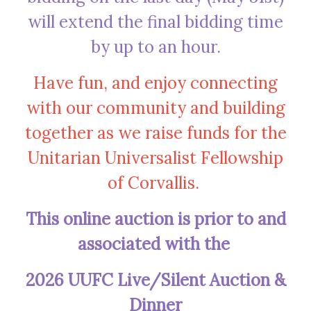
will extend the final bidding time
by up to an hour.
Have fun, and enjoy connecting
with our community and building
together as we raise funds for the
Unitarian Universalist Fellowship
of Corvallis.
This online auction is prior to and
associated with the
2026 UUFC Live/Silent Auction &
Dinner