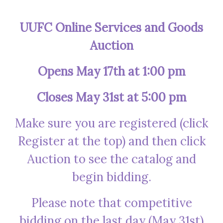
UUFC Online Services and Goods
Auction
Opens May 17th at 1:00 pm
Closes May 31st at 5:00 pm
Make sure you are registered (click
Register at the top) and then click
Auction to see the catalog and
begin bidding.
Please note that competitive
bidding on the last day (May 31st)