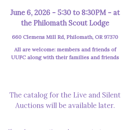
June 6, 2026 - 5:30 to 8:30PM - at
the Philomath Scout Lodge
660 Clemens Mill Rd, Philomath, OR 97370
All are welcome: members and friends of
UUFC along with their families and friends
The catalog for the Live and Silent
Auctions will be available later.