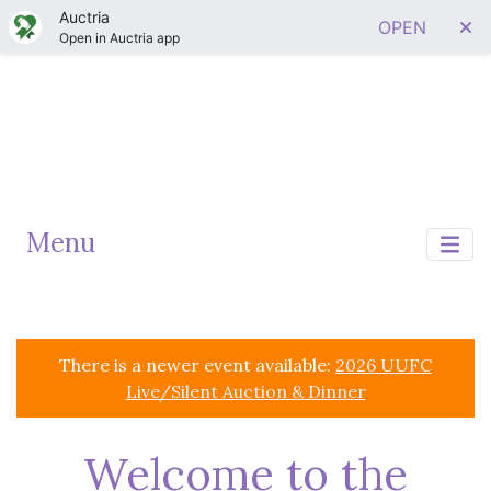
Auctria
OPEN
Open in Auctria app
Menu
There is a newer event available:
2026 UUFC
Live/Silent Auction & Dinner
Welcome to the