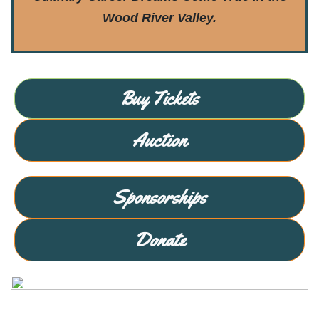
Wood River Valley.
Buy Tickets
Auction
Sponsorships
Donate