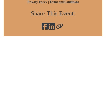
Privacy Policy
|
Terms and Conditions
Share This Event:
Sign In