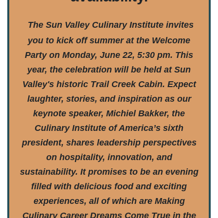
The Sun Valley Culinary Institute invites
you to kick off summer at the Welcome
Party on Monday, June 22, 5:30 pm. This
year, the celebration will be held at Sun
Valley's historic Trail Creek Cabin. Expect
laughter, stories, and inspiration as our
keynote speaker, Michiel Bakker, the
Culinary Institute of America’s sixth
president, shares leadership perspectives
on hospitality, innovation, and
sustainability. It promises to be an evening
filled with delicious food and exciting
experiences, all of which are Making
Culinary Career Dreams Come True in the