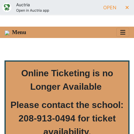
Auctria
OPEN
Open in Auctria app
Menu
Online Ticketing is no
Longer Available
Please contact the school:
208-913-0494 for ticket
availability
.