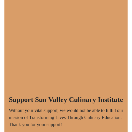
Support Sun Valley Culinary Institute
Without your vital support, we would not be able to fulfill our
mission of Transforming Lives Through Culinary Education.
Thank you for your support!