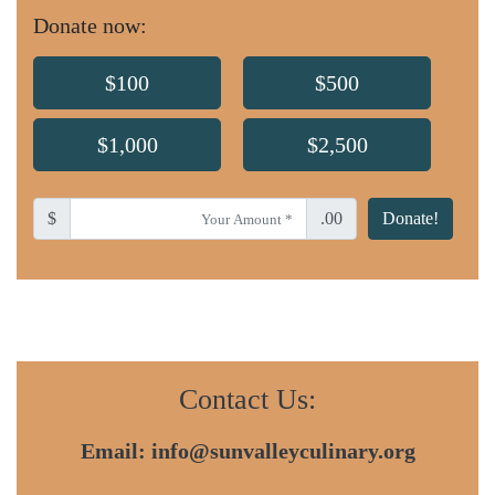
Donate now:
$100
$500
$1,000
$2,500
$
.00
Donate!
Contact Us:
Email:
info@sunvalleyculinary.org