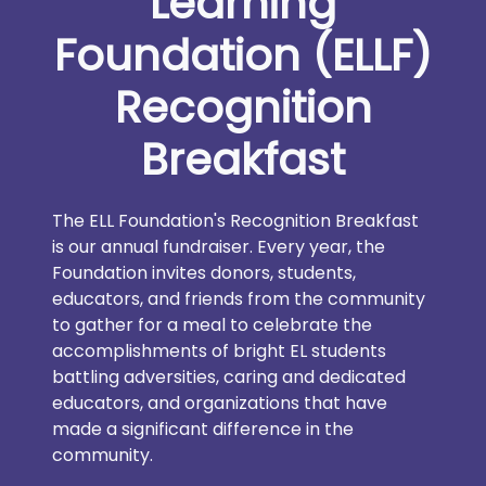
Learning
Foundation (ELLF)
Recognition
Breakfast
The ELL Foundation's Recognition Breakfast
is our annual fundraiser. Every year, the
Foundation invites donors, students,
educators, and friends from the community
to gather for a meal to celebrate the
accomplishments of bright EL students
battling adversities, caring and dedicated
educators, and organizations that have
made a significant difference in the
community.