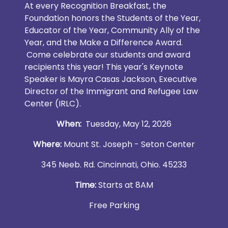
At every Recognition Breakfast, the
Foundation honors the Students of the Year,
Educator of the Year, Community Ally of the
Year, and the Make a Difference Award.
Come celebrate our students and award
recipients this year! This year's Keynote
Speaker is Mayra Casas Jackson, Executive
Director of the Immigrant and Refugee Law
Center (IRLC).
When:
Tuesday, May 12, 2026
Where:
Mount St. Joseph - Seton Center
345 Neeb. Rd. Cincinnati, Ohio. 45233
Time:
Starts at 8AM
Free Parking