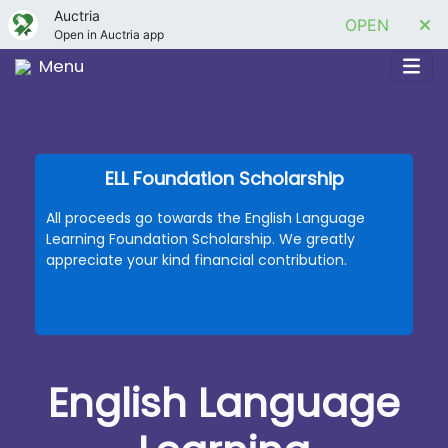
Auctria
OPEN
Open in Auctria app
Menu
ELL Foundation Scholarship
All proceeds go towards the English Language
Learning Foundation Scholarship. We greatly
appreciate your kind financial contribution.
English Language