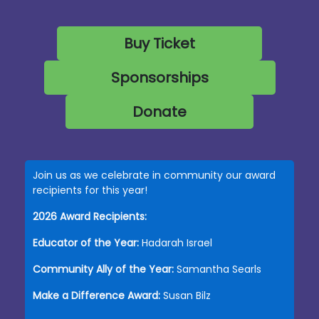
Buy Ticket
Sponsorships
Donate
Join us as we celebrate in community our award
recipients for this year!
2026 Award Recipients:
Educator of the Year:
Hadarah Israel
Community Ally of the Year:
Samantha Searls
Make a Difference Award:
Susan Bilz