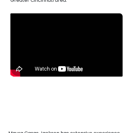
Greater Cincinnati area.