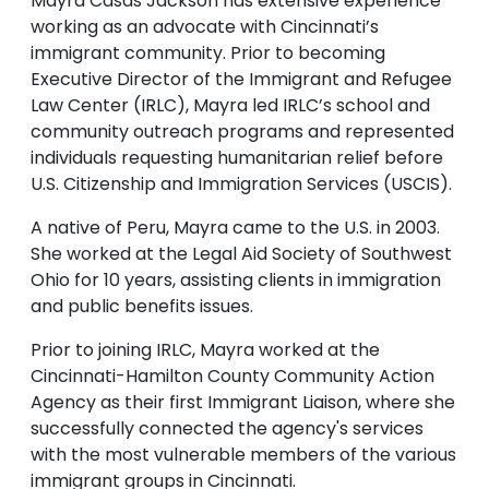
Mayra Casas Jackson has extensive experience
working as an advocate with Cincinnati’s
immigrant community. Prior to becoming
Executive Director of the Immigrant and Refugee
Law Center (IRLC), Mayra led IRLC’s school and
community outreach programs and represented
individuals requesting humanitarian relief before
U.S. Citizenship and Immigration Services (USCIS).
A native of Peru, Mayra came to the U.S. in 2003.
She worked at the Legal Aid Society of Southwest
Ohio for 10 years, assisting clients in immigration
and public benefits issues.
Prior to joining IRLC, Mayra worked at the
Cincinnati-Hamilton County Community Action
Agency as their first Immigrant Liaison, where she
successfully connected the agency's services
with the most vulnerable members of the various
immigrant groups in Cincinnati.