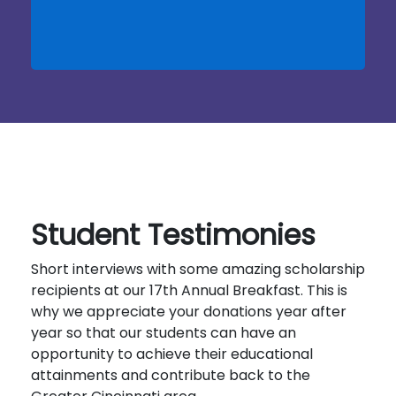
Student Testimonies
Short interviews with some amazing scholarship
recipients at our 17th Annual Breakfast. This is
why we appreciate your donations year after
year so that our students can have an
opportunity to achieve their educational
attainments and contribute back to the