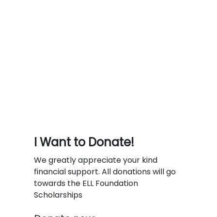
I Want to Donate!
We greatly appreciate your kind
financial support. All donations will go
towards the ELL Foundation
Scholarships