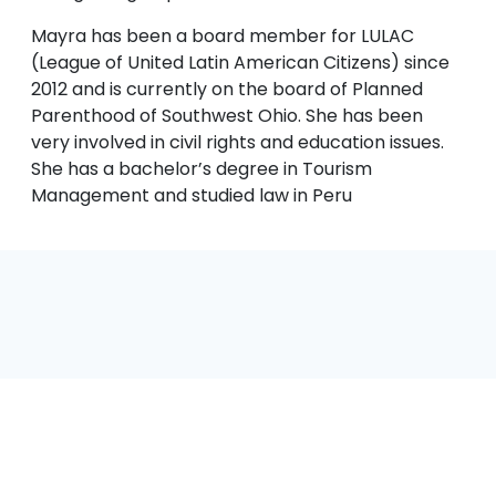
Mayra has been a board member for LULAC
(League of United Latin American Citizens) since
2012 and is currently on the board of Planned
Parenthood of Southwest Ohio. She has been
very involved in civil rights and education issues.
She has a bachelor’s degree in Tourism
Management and studied law in Peru