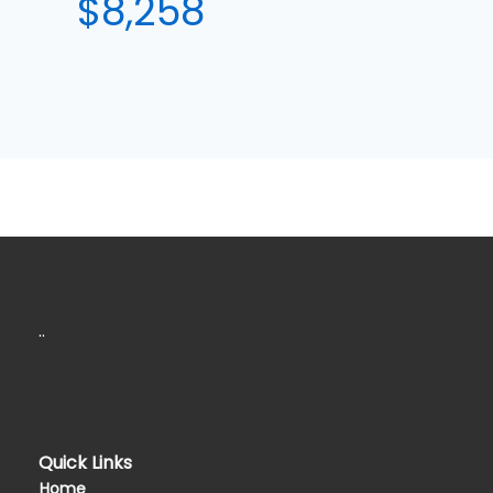
$8,258
..
Quick Links
Home