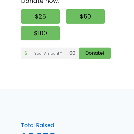
Donate now:
$25
$50
$100
$
.00
Donate!
Total Raised