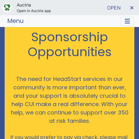
Auctria
OPEN
Open in Auctria app
Menu
Sponsorship
Opportunities
The need for HeadStart services in our
community is more important than ever,
and your support is absolutely crucial to
help CUI make a real difference. With your
help, we can continue to support over 350
at risk families.
If you would prefer to pay via check, please mail