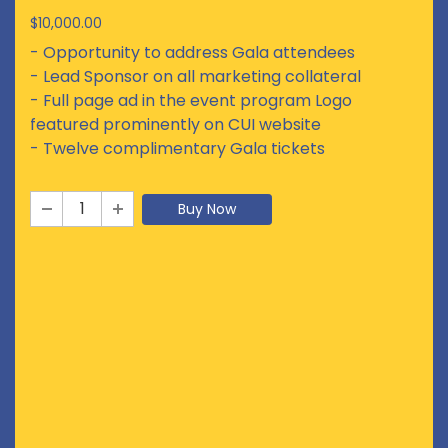
$10,000.00
- Opportunity to address Gala attendees
- Lead Sponsor on all marketing collateral
- Full page ad in the event program Logo
featured prominently on CUI website
- Twelve complimentary Gala tickets
Buy Now