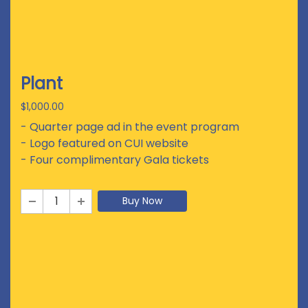
Plant
$1,000.00
- Quarter page ad in the event program
- Logo featured on CUI website
- Four complimentary Gala tickets
Buy Now