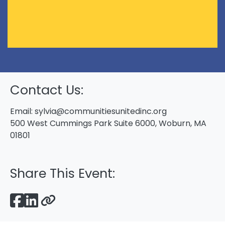
Contact Us:
Email:
sylvia@communitiesunitedinc.org
500 West Cummings Park Suite 6000, Woburn, MA
01801
Share This Event: