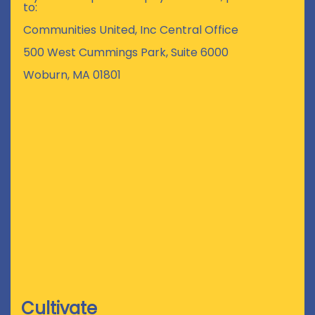
to:
Communities United, Inc Central Office
500 West Cummings Park, Suite 6000
Woburn, MA 01801
Cultivate