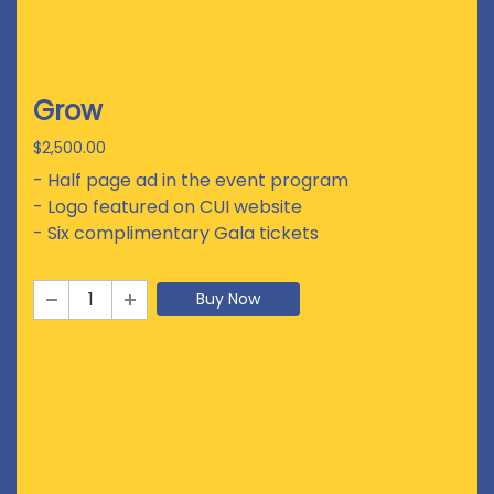
Grow
$2,500.00
- Half page ad in the event program
- Logo featured on CUI website
- Six complimentary Gala tickets
Buy Now