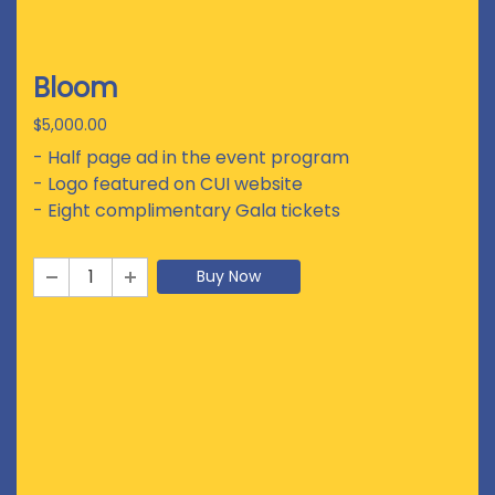
Bloom
$5,000.00
- Half page ad in the event program
- Logo featured on CUI website
- Eight complimentary Gala tickets
Buy Now