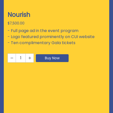
Nourish
$7,500.00
- Full page ad in the event program
- Logo featured prominently on CUI website
- Ten complimentary Gala tickets
Buy Now