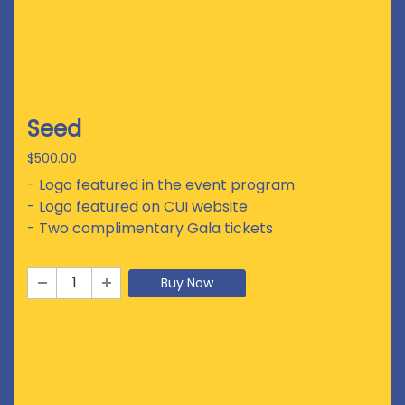
Seed
$500.00
- Logo featured in the event program
- Logo featured on CUI website
- Two complimentary Gala tickets
Buy Now