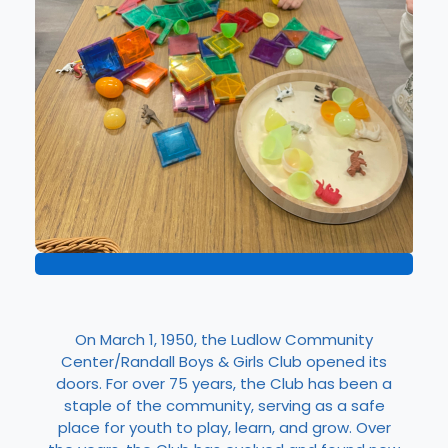
On March 1, 1950, the Ludlow Community
Center/Randall Boys & Girls Club opened its
doors. For over 75 years, the Club has been a
staple of the community, serving as a safe
place for youth to play, learn, and grow. Over