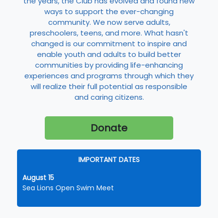
the years, the Club has evolved and found new
ways to support the ever-changing
community. We now serve adults,
preschoolers, teens, and more. What hasn't
changed is our commitment to inspire and
enable youth and adults to build better
communities by providing life-enhancing
experiences and programs through which they
will realize their full potential as responsible
and caring citizens.
Donate
IMPORTANT DATES
August 15
Sea Lions Open Swim Meet