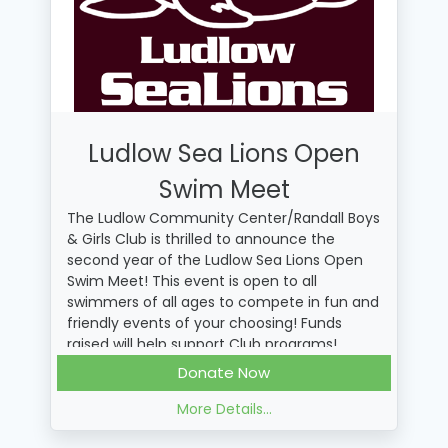
Ludlow Sea Lions Open
Swim Meet
The Ludlow Community Center/Randall Boys
& Girls Club is thrilled to announce the
second year of the Ludlow Sea Lions Open
Swim Meet! This event is open to all
swimmers of all ages to compete in fun and
friendly events of your choosing! Funds
raised will help support Club programs!
When making a donation, you can write a
Donate Now
message to a swimmer! This message will
be printed on a banner for all the swimmers
More Details...
to see at the event!