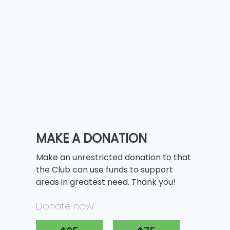
MAKE A DONATION
Make an unrestricted donation to that
the Club can use funds to support
areas in greatest need. Thank you!
Donate now: