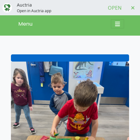
Auctria
OPEN
Open in Auctria app
Menu