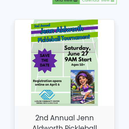
Grid view
Calendar view
2nd Annual Jenn
Aldworth Pickleball