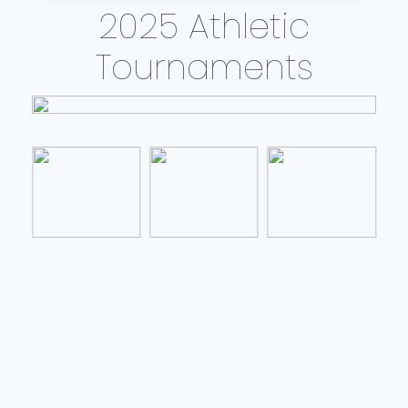
2025 Athletic
Tournaments