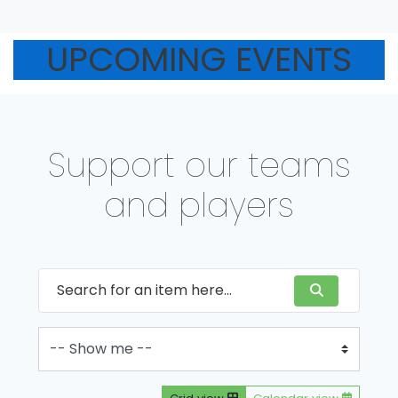
UPCOMING EVENTS
Support our teams
and players