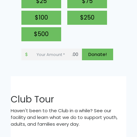
$25
$75
$100
$250
$500
$
.00
Donate!
Club Tour
Haven't been to the Club in a while? See our
facility and learn what we do to support youth,
adults, and families every day.