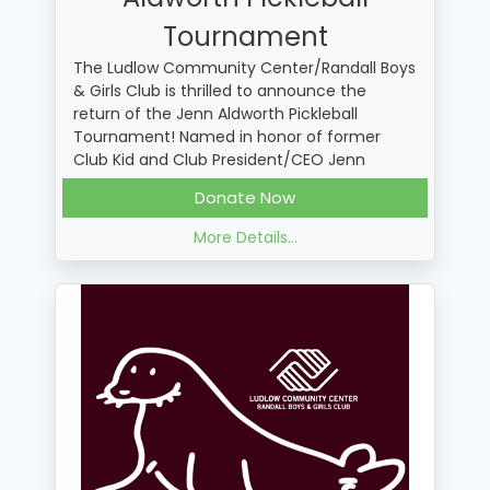
Tournament
The Ludlow Community Center/Randall Boys
& Girls Club is thrilled to announce the
return of the Jenn Aldworth Pickleball
Tournament! Named in honor of former
Club Kid and Club President/CEO Jenn
Aldworth, this tournament is open for adults
Donate Now
18+ and will help raise vital funds for the
Club.
More Details...
Ways to Support
• Play by registering your team here:
https://bit.ly/lbgcprograms
• Donate in support of the tournament or a
specific player or team!
• Purchase a Raffle Ticket for a chance for
"Dinks & Drinks" with THE DIVA herself, Jenn
Aldworth here:
https://bit.ly/4clc5Mf