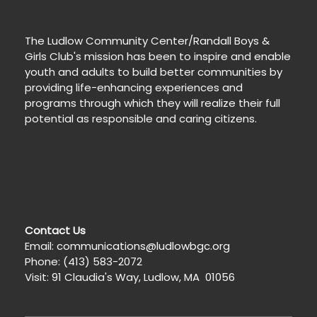
The Ludlow Community Center/Randall Boys &
Girls Club's mission has been to inspire and enable
youth and adults to build better communities by
providing life-enhancing experiences and
programs through which they will realize their full
potential as responsible and caring citizens.
Contact Us
Email:
communications@ludlowbgc.org
Phone: (413) 583-2072
Visit: 91 Claudia's Way, Ludlow, MA 01056