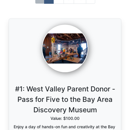
#1:
West Valley Parent Donor -
Pass for Five to the Bay Area
Discovery Museum
Value: $100.00
Enjoy a day of hands-on fun and creativity at the Bay