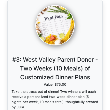
now and wish you could step back into. Whether
your family is growing, changing, or just soaking in
this season, now is the perfect time to document it.
Not only will you walk away with stunning, timeless
images, but you’ll also be supporting our school
community—making this opportunity even more
meaningful.
Learn more about her work and style:
www.holtographers.com
.
#3:
West Valley Parent Donor -
Spots are limited, so don’t miss your chance to
Two Weeks (10 Meals) of
freeze this moment in time.
Customized Dinner Plans
Value: $75.00
Take the stress out of dinner! Two winners will each
receive a personalized two-week dinner plan (5
nights per week, 10 meals total), thoughtfully created
by Julia.