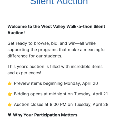
Silent
Auction
Welcome to the West Valley Walk-a-thon Silent
Auction!
Get ready to browse, bid, and win—all while
supporting the programs that make a meaningful
difference for our students.
This year’s auction is filled with incredible items
and experiences!
👉 Preview items beginning Monday, April 20
👉 Bidding opens at midnight on Tuesday, April 21
👉 Auction closes at 8:00 PM on Tuesday, April 28
❤️
Why Your Participation Matters