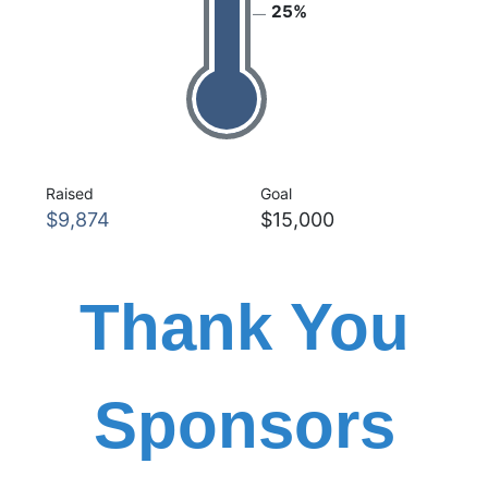
25%
Raised
Goal
$9,874
$15,000
Thank You
Sponsors