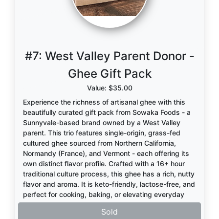
#7:
West Valley Parent Donor -
Ghee Gift Pack
Value: $35.00
Experience the richness of artisanal ghee with this
beautifully curated gift pack from Sowaka Foods - a
Sunnyvale-based brand owned by a West Valley
parent. This trio features single-origin, grass-fed
cultured ghee sourced from Northern California,
Normandy (France), and Vermont - each offering its
own distinct flavor profile. Crafted with a 16+ hour
traditional culture process, this ghee has a rich, nutty
flavor and aroma. It is keto-friendly, lactose-free, and
perfect for cooking, baking, or elevating everyday
meals. A thoughtful gift or a delicious upgrade for
Sold
your own kitchen! Visit
www.sowakafoods.com
to