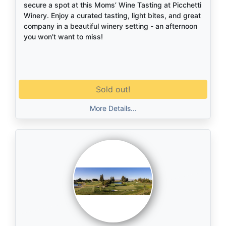
secure a spot at this Moms’ Wine Tasting at Picchetti
Winery. Enjoy a curated tasting, light bites, and great
company in a beautiful winery setting - an afternoon
you won’t want to miss!
Sold out!
More Details...