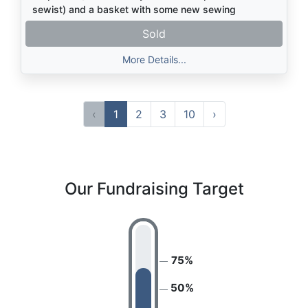
sewist) and a basket with some new sewing
supplies. Kids, adults, or any combo welcome!
Sold
(Makes a great parent-child activity, too).
More Details...
‹
1
2
3
10
›
Our Fundraising Target
75%
50%