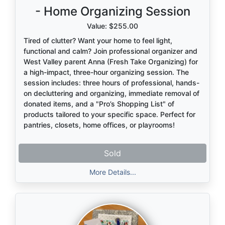
- Home Organizing Session
Value: $255.00
Tired of clutter? Want your home to feel light,
functional and calm? Join professional organizer and
West Valley parent Anna (Fresh Take Organizing) for
a high-impact, three-hour organizing session. The
session includes: three hours of professional, hands-
on decluttering and organizing, immediate removal of
donated items, and a "Pro’s Shopping List" of
products tailored to your specific space. Perfect for
pantries, closets, home offices, or playrooms!
Sold
More Details...