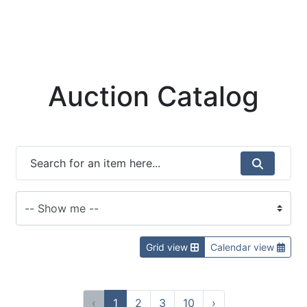
Auction Catalog
Grid view
Calendar view
‹
1
2
3
10
›