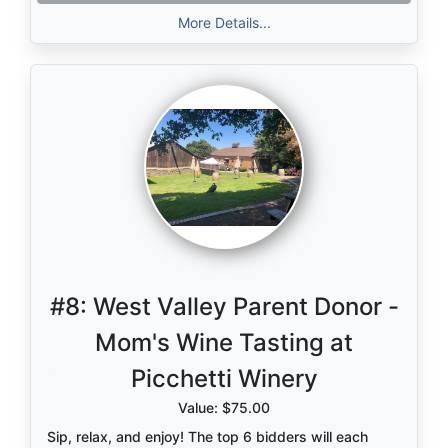
learn more.
More Details...
#8:
West Valley Parent Donor -
Mom's Wine Tasting at
Picchetti Winery
Value: $75.00
Sip, relax, and enjoy! The top 6 bidders will each