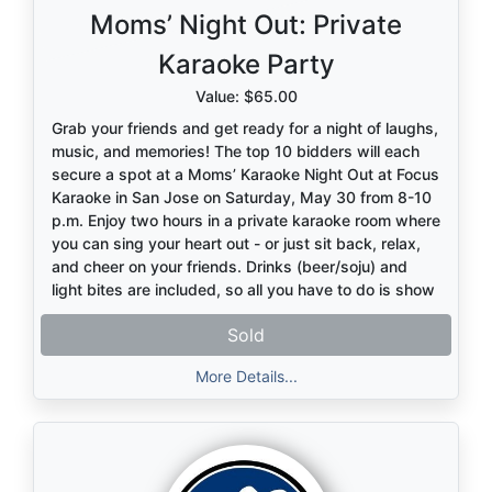
Moms’ Night Out: Private
Karaoke Party
Value: $65.00
Grab your friends and get ready for a night of laughs,
music, and memories! The top 10 bidders will each
secure a spot at a Moms’ Karaoke Night Out at Focus
Karaoke in San Jose on Saturday, May 30 from 8-10
p.m. Enjoy two hours in a private karaoke room where
you can sing your heart out - or just sit back, relax,
and cheer on your friends. Drinks (beer/soju) and
light bites are included, so all you have to do is show
up and have fun!
Sold
More Details...