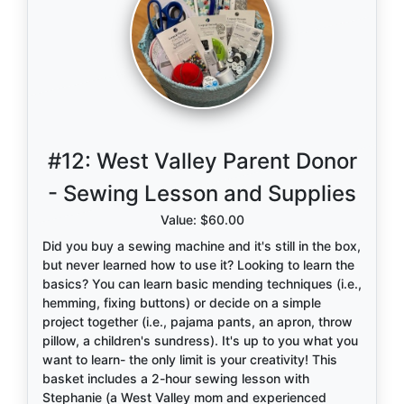
#12:
West Valley Parent Donor
- Sewing Lesson and Supplies
Value: $60.00
Did you buy a sewing machine and it's still in the box,
but never learned how to use it? Looking to learn the
basics? You can learn basic mending techniques (i.e.,
hemming, fixing buttons) or decide on a simple
project together (i.e., pajama pants, an apron, throw
pillow, a children's sundress). It's up to you what you
want to learn- the only limit is your creativity! This
basket includes a 2-hour sewing lesson with
Stephanie (a West Valley mom and experienced