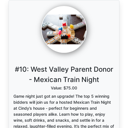
#10:
West Valley Parent Donor
- Mexican Train Night
Value: $75.00
Game night just got an upgrade! The top 5 winning
bidders will join us for a hosted Mexican Train Night
at Cindy’s house - perfect for beginners and
seasoned players alike. Learn how to play, enjoy
wine, soft drinks, and snacks, and settle in for a
relaxed, laughter-filled evening. It’s the perfect mix of