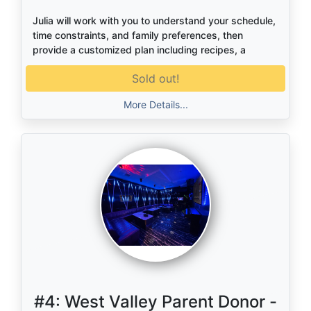
Julia will work with you to understand your schedule,
time constraints, and family preferences, then
provide a customized plan including recipes, a
cooking schedule, and a complete grocery list. It’s a
Sold out!
simple, practical way to make weeknight meals
easier and more enjoyable.
More Details...
#4:
West Valley Parent Donor -