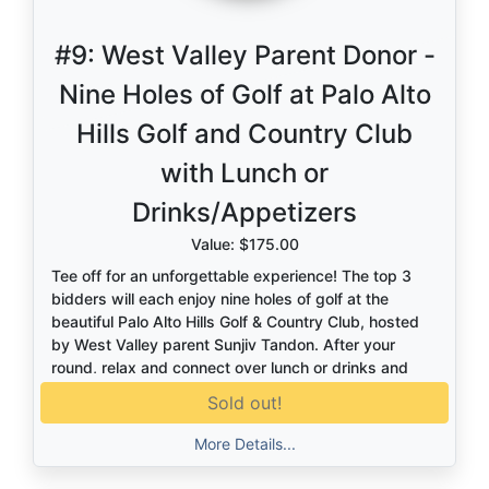
#9:
West Valley Parent Donor -
Nine Holes of Golf at Palo Alto
Hills Golf and Country Club
with Lunch or
Drinks/Appetizers
Value: $175.00
Tee off for an unforgettable experience! The top 3
bidders will each enjoy nine holes of golf at the
beautiful Palo Alto Hills Golf & Country Club, hosted
by West Valley parent Sunjiv Tandon. After your
round, relax and connect over lunch or drinks and
appetizers. A perfect blend of great golf, great
Sold out!
company, and a truly exclusive setting.
More Details...