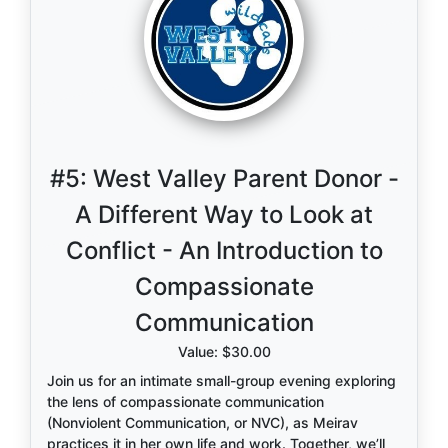
#5:
West Valley Parent Donor -
A Different Way to Look at
Conflict - An Introduction to
Compassionate
Communication
Value: $30.00
Join us for an intimate small-group evening exploring
the lens of compassionate communication
(Nonviolent Communication, or NVC), as Meirav
practices it in her own life and work. Together, we’ll