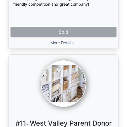
friendly competition and great company!
Sold
More Details...
#11:
West Valley Parent Donor