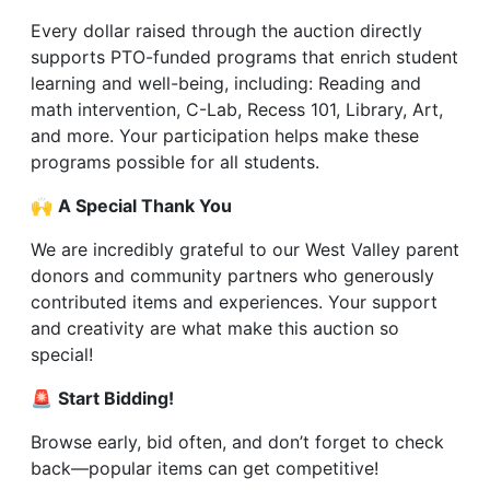
Every dollar raised through the auction directly
supports PTO-funded programs that enrich student
learning and well-being, including: Reading and
math intervention, C-Lab, Recess 101, Library, Art,
and more. Your participation helps make these
programs possible for all students.
🙌
A Special Thank You
We are incredibly grateful to our West Valley parent
donors and community partners who generously
contributed items and experiences. Your support
and creativity are what make this auction so
special!
🚨
S
tart Bidding!
Browse early, bid often, and don’t forget to check
back—popular items can get competitive!