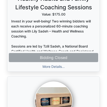
welcoming space for reflection and connection.
Lifestyle Coaching Sessions
Value: $175.00
Invest in your well-being! Two winning bidders will
each receive a personalized 60-minute coaching
session with Lily Sadeh – Health and Wellness
Coaching.
Sessions are led by Tzlil Sadeh, a National Board
Certified Health and Wellness Coach and Registered
Dietitian (credentialed outside the U.S.), offering
Bidding Closed
expert, supportive guidance tailored to your needs.
More Details...
Designed for adults or parents, this session provides
practical, personalized support around healthy
habits, nutrition, family lifestyle, and overall well-
being. Together, you’ll clarify a meaningful health
vision, explore real-life challenges, and identify one
clear, manageable first step toward lasting,
sustainable change.