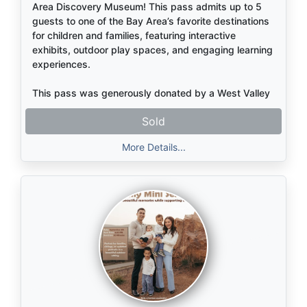
Area Discovery Museum! This pass admits up to 5
guests to one of the Bay Area’s favorite destinations
for children and families, featuring interactive
exhibits, outdoor play spaces, and engaging learning
experiences.
This pass was generously donated by a West Valley
family—thank you for supporting our school
Sold
community!
More Details...