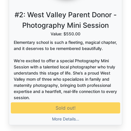
#2:
West Valley Parent Donor -
Photography Mini Session
Value: $550.00
Elementary school is such a fleeting, magical chapter,
and it deserves to be remembered beautifully.
We’re excited to offer a special Photography Mini
Session with a talented local photographer who truly
understands this stage of life. She’s a proud West
Valley mom of three who specializes in family and
maternity photography, bringing both professional
expertise and a heartfelt, real-life connection to every
session.
Sold out!
She knows how to capture the in-between moments
—the giggles, the cuddles, the way your child still
More Details...
reaches for your hand. These aren’t just photos…
they’re the memories you’ll look back on years from