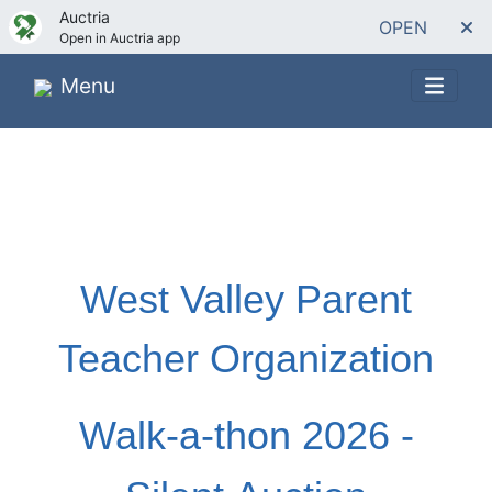
Auctria
OPEN
Open in Auctria app
Menu
West Valley Parent
Teacher Organization
Walk-a-thon 2026 -