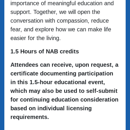
importance of meaningful education and
support. Together, we will open the
conversation with compassion, reduce
fear, and explore how we can make life
easier for the living.
1.5 Hours of NAB credits
Attendees can receive, upon request, a
certificate documenting participation
in this 1.5-hour educational event,
which may also be used to self-submit
for continuing education consideration
based on individual licensing
requirements.