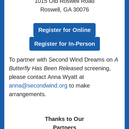
1015 Old Roswell Road
Roswell, GA 30076
Register for Online
Register for In-Person
To partner with Second Wind Dreams on
A
Butterfly Has Been Released
screening,
please contact Anna Wyatt at
anna@secondwind.org
to make
arrangements.
Thanks to Our
Partners