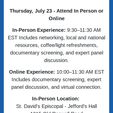
Thursday, July 23 - Attend In Person or
Online
In-Person Experience:
9:30–11:30 AM
EST Includes networking, local and national
resources, coffee/light refreshments,
documentary screening, and expert panel
discussion.
Online Experience:
10:00–11:30 AM EST
Includes documentary screening, expert
panel discussion, and virtual connection.
In-Person Location:
St. David's Episcopal - Jefford’s Hall