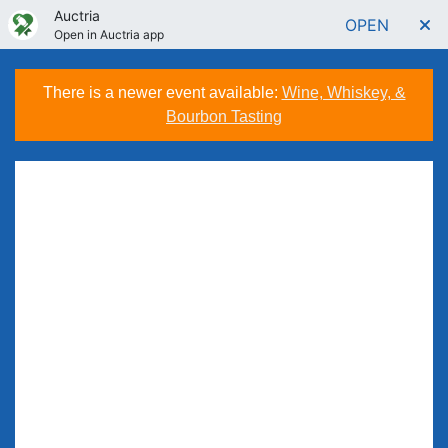
Auctria
OPEN
Open in Auctria app
There is a newer event available:
Wine, Whiskey, &
Bourbon Tasting