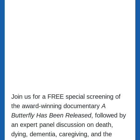
Join us for a FREE special screening of
the award-winning documentary
A
Butterfly Has Been Released
, followed by
an expert panel discussion on death,
dying, dementia, caregiving, and the